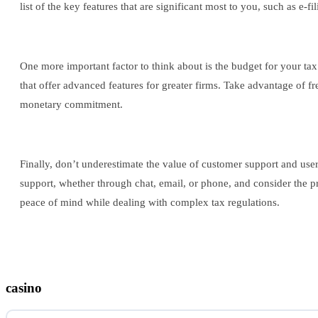
list of the key features that are significant most to you, such as e-f
One more important factor to think about is the budget for your tax
that offer advanced features for greater firms. Take advantage of fr
monetary commitment.
Finally, don’t underestimate the value of customer support and use
support, whether through chat, email, or phone, and consider the 
peace of mind while dealing with complex tax regulations.
casino