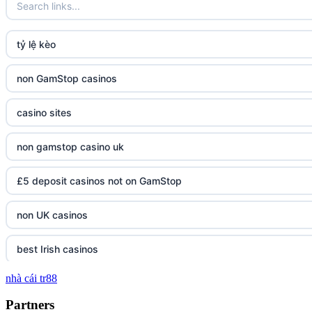
tỷ lệ kèo
non GamStop casinos
casino sites
non gamstop casino uk
£5 deposit casinos not on GamStop
non UK casinos
best Irish casinos
nhà cái tr88
tg 88
Partners