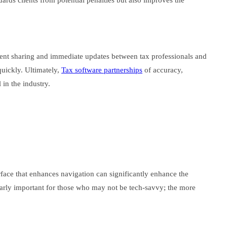
guards clients from potential penalties but also improves the
ment sharing and immediate updates between tax professionals and
 quickly. Ultimately,
Tax software partnerships
of accuracy,
in the industry.
erface that enhances navigation can significantly enhance the
ularly important for those who may not be tech-savvy; the more