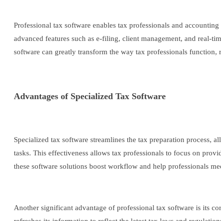
Professional tax software enables tax professionals and accounting
advanced features such as e-filing, client management, and real-ti
software can greatly transform the way tax professionals function, r
Advantages of Specialized Tax Software
Specialized tax software streamlines the tax preparation process, al
tasks. This effectiveness allows tax professionals to focus on prov
these software solutions boost workflow and help professionals mee
Another significant advantage of professional tax software is its c