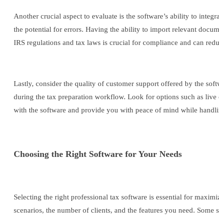
Another crucial aspect to evaluate is the software’s ability to integ
the potential for errors. Having the ability to import relevant doc
IRS regulations and tax laws is crucial for compliance and can redu
Lastly, consider the quality of customer support offered by the so
during the tax preparation workflow. Look for options such as liv
with the software and provide you with peace of mind while handling
Choosing the Right Software for Your Needs
Selecting the right professional tax software is essential for max
scenarios, the number of clients, and the features you need. Some s