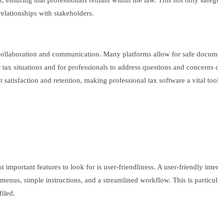
ons, ensuring that professionals remain within the law. This not only safe
 relationships with stakeholders.
te collaboration and communication. Many platforms allow for safe docu
eir tax situations and for professionals to address questions and concerns
atisfaction and retention, making professional tax software a vital tool 
important features to look for is user-friendliness. A user-friendly int
r menus, simple instructions, and a streamlined workflow. This is partic
filed.