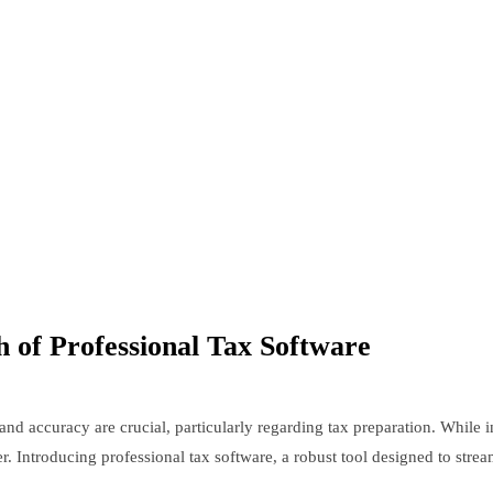
h of Professional Tax Software
nd accuracy are crucial, particularly regarding tax preparation. While 
er. Introducing professional tax software, a robust tool designed to strea