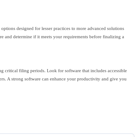
e options designed for lesser practices to more advanced solutions
are and determine if it meets your requirements before finalizing a
ritical filing periods. Look for software that includes accessible
ers. A strong software can enhance your productivity and give you