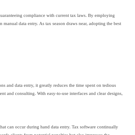
d guaranteeing compliance with current tax laws. By employing
n manual data entry. As tax season draws near, adopting the best
ns and data entry, it greatly reduces the time spent on tedious
ent and consulting. With easy-to-use interfaces and clear designs,
that can occur during hand data entry. Tax software continually