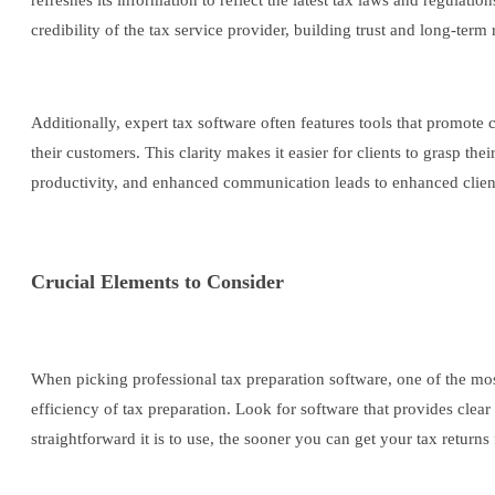
refreshes its information to reflect the latest tax laws and regulati
credibility of the tax service provider, building trust and long-term
Additionally, expert tax software often features tools that promo
their customers. This clarity makes it easier for clients to grasp th
productivity, and enhanced communication leads to enhanced client s
Crucial Elements to Consider
When picking professional tax preparation software, one of the most 
efficiency of tax preparation. Look for software that provides clea
straightforward it is to use, the sooner you can get your tax returns 