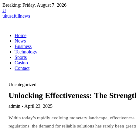
Breaking:
Friday, August 7, 2026
U
ukusafullnews
Home
News
Business
Technology
Sports
Casino
Contact
Uncategorized
Unlocking Effectiveness: The Strengt
admin • April 23, 2025
Within today’s rapidly evolving monetary landscape, effectiveness a
regulations, the demand for reliable solutions has rarely been great