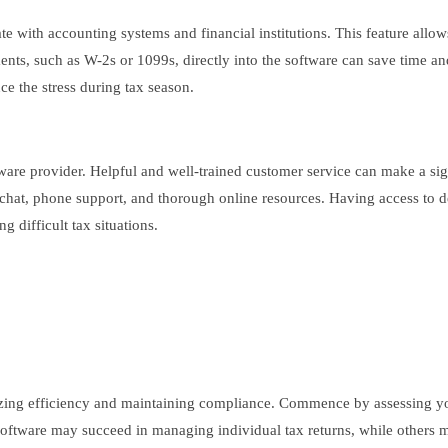
rate with accounting systems and financial institutions. This feature allo
uments, such as W-2s or 1099s, directly into the software can save time a
ce the stress during tax season.
ftware provider. Helpful and well-trained customer service can make a si
e chat, phone support, and thorough online resources. Having access to 
 difficult tax situations.
imizing efficiency and maintaining compliance. Commence by assessing yo
oftware may succeed in managing individual tax returns, while others mig