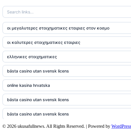
TR88
https://tg88com.net/
οι μεγαλυτερες στοιχηματικες εταιριες στον κοσμο
website Go8
οι καλυτερες στοιχηματικες εταιριες
tr88 đăng nhập
ελληνικες στοιχηματικες
tg88 đăng nhập
bästa casino utan svensk licens
tg88.com
online kasina hrvatska
nk88 vip
bästa casino utan svensk licens
TG88
bästa casino utan svensk licens
32win company
© 2026 ukusafullnews. All Rights Reserved. | Powered by
WordPres
casino online utan svensk licens