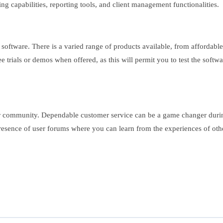
iling capabilities, reporting tools, and client management functionalities.
 software. There is a varied range of products available, from affordabl
ee trials or demos when offered, as this will permit you to test the softw
r community. Dependable customer service can be a game changer during c
presence of user forums where you can learn from the experiences of oth