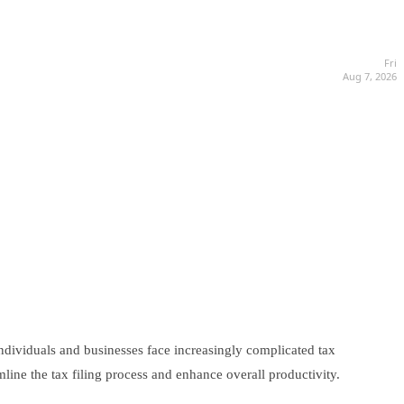
Fri
Aug 7, 2026
individuals and businesses face increasingly complicated tax
mline the tax filing process and enhance overall productivity.