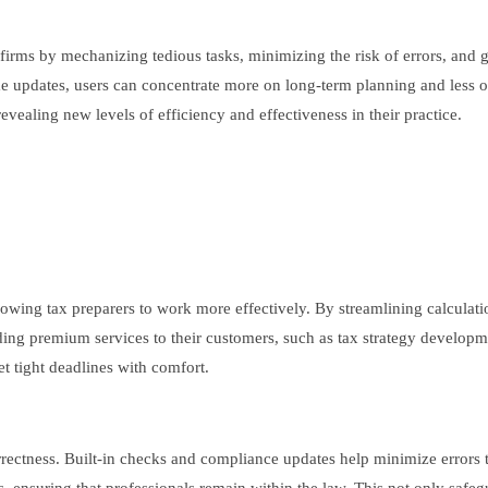
 firms by mechanizing tedious tasks, minimizing the risk of errors, an
me updates, users can concentrate more on long-term planning and less o
evealing new levels of efficiency and effectiveness in their practice.
lowing tax preparers to work more effectively. By streamlining calculatio
iding premium services to their customers, such as tax strategy developm
t tight deadlines with comfort.
orrectness. Built-in checks and compliance updates help minimize errors 