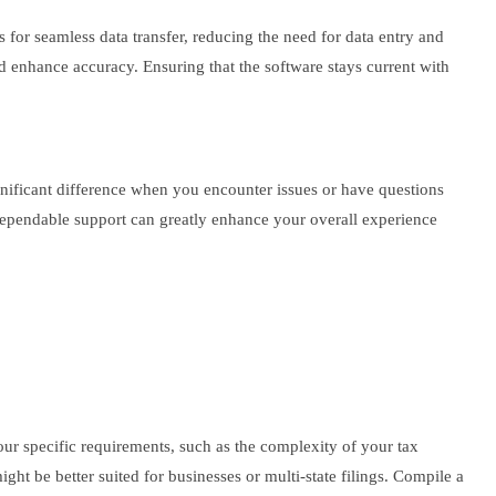
ws for seamless data transfer, reducing the need for data entry and
nd enhance accuracy. Ensuring that the software stays current with
gnificant difference when you encounter issues or have questions
dependable support can greatly enhance your overall experience
ur specific requirements, such as the complexity of your tax
ht be better suited for businesses or multi-state filings. Compile a