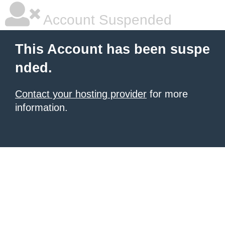
Account Suspended
This Account has been suspe
nded.
Contact your hosting provider
for more
information.