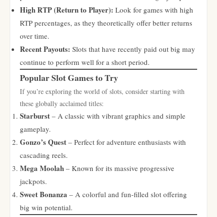
High RTP (Return to Player):
Look for games with high
RTP percentages, as they theoretically offer better returns
over time.
Recent Payouts:
Slots that have recently paid out big may
continue to perform well for a short period.
Popular Slot Games to Try
If you’re exploring the world of slots, consider starting with
these globally acclaimed titles:
Starburst
– A classic with vibrant graphics and simple
gameplay.
Gonzo’s Quest
– Perfect for adventure enthusiasts with
cascading reels.
Mega Moolah
– Known for its massive progressive
jackpots.
Sweet Bonanza
– A colorful and fun-filled slot offering
big win potential.