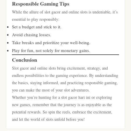
Responsible Gaming Tips
While the allure of slot gacor and online slots is undeniable, it’s
essential to play responsibly:
Set a budget and stick to it.
Avoid chasing losses.
Take breaks and prioritize your well-being.
Play for fun, not solely for monetary gains.
Conclusion
Slot gacor and online slots bring excitement, strategy, and
endless possibilities to the gaming experience. By understanding
the basics, staying informed, and practicing responsible gaming,
you can make the most of your slot adventures.
Whether you’re hunting for a slot gacor hari ini or exploring
new games, remember that the journey is as enjoyable as the
potential rewards. So spin the reels, embrace the excitement,
and let the world of slots unfold before you!