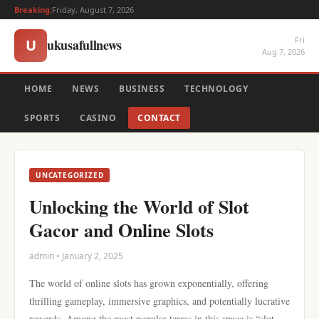
Breaking:
Friday, August 7, 2026
Fri
ukusafullnews
U
Aug 7, 2026
HOME
NEWS
BUSINESS
TECHNOLOGY
SPORTS
CASINO
CONTACT
UNCATEGORIZED
Unlocking the World of Slot
Gacor and Online Slots
admin • January 2, 2025
The world of online slots has grown exponentially, offering
thrilling gameplay, immersive graphics, and potentially lucrative
rewards. Among the most popular terms in this space is “slot