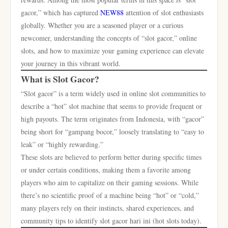
gacor,” which has captured
NEW88
attention of slot enthusiasts
globally. Whether you are a seasoned player or a curious
newcomer, understanding the concepts of “slot gacor,” online
slots, and how to maximize your gaming experience can elevate
your journey in this vibrant world.
What is Slot Gacor?
“Slot gacor” is a term widely used in online slot communities to
describe a “hot” slot machine that seems to provide frequent or
high payouts. The term originates from Indonesia, with “gacor”
being short for “gampang bocor,” loosely translating to “easy to
leak” or “highly rewarding.”
These slots are believed to perform better during specific times
or under certain conditions, making them a favorite among
players who aim to capitalize on their gaming sessions. While
there’s no scientific proof of a machine being “hot” or “cold,”
many players rely on their instincts, shared experiences, and
community tips to identify slot gacor hari ini (hot slots today).