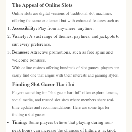
The Appeal of Online Slots
Online slots are digital versions of traditional slot machines,
offering the same excitement but with enhanced features such as:
Accessibility:
Play from anywhere, anytime.
Variety:
A vast range of themes, paylines, and jackpots to
suit every preference.
Bonuses:
Attractive promotions, such as free spins and
welcome bonuses.
With online casinos offering hundreds of slot games, players can
easily find one that aligns with their interests and gaming styles.
Finding Slot Gacor Hari Ini
Players searching for “slot gacor hari ini” often explore forums,
social media, and trusted slot sites where members share real-
time updates and recommendations. Here are some tips for
finding a slot gacor:
Timing:
Some players believe that playing during non-
peak hours can increase the chances of hitting a jackpot.