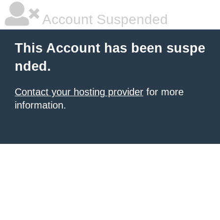
Account Suspended
This Account has been suspe
nded.
Contact your hosting provider
for more
information.