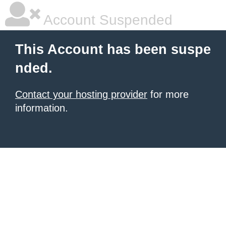
Account Suspended
This Account has been suspe
nded.
Contact your hosting provider
for more
information.