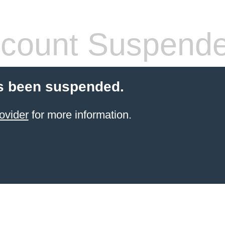
count Suspend
s been suspended.
ovider
for more information.