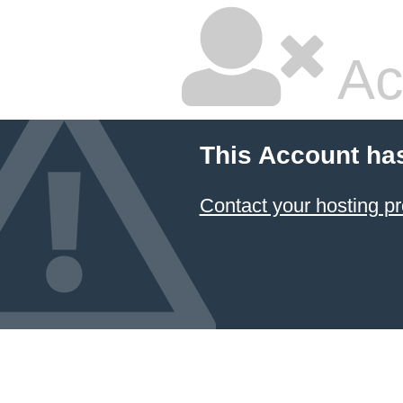
Ac
This Account ha
Contact your hosting pr