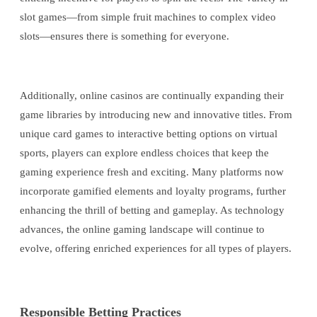
slot games—from simple fruit machines to complex video
slots—ensures there is something for everyone.
Additionally, online casinos are continually expanding their
game libraries by introducing new and innovative titles. From
unique card games to interactive betting options on virtual
sports, players can explore endless choices that keep the
gaming experience fresh and exciting. Many platforms now
incorporate gamified elements and loyalty programs, further
enhancing the thrill of betting and gameplay. As technology
advances, the online gaming landscape will continue to
evolve, offering enriched experiences for all types of players.
Responsible Betting Practices