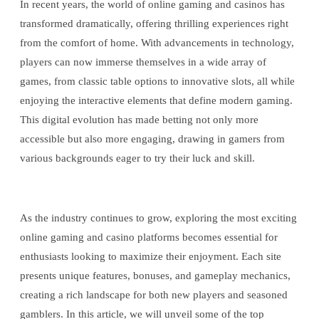
In recent years, the world of online gaming and casinos has
transformed dramatically, offering thrilling experiences right
from the comfort of home. With advancements in technology,
players can now immerse themselves in a wide array of
games, from classic table options to innovative slots, all while
enjoying the interactive elements that define modern gaming.
This digital evolution has made betting not only more
accessible but also more engaging, drawing in gamers from
various backgrounds eager to try their luck and skill.
As the industry continues to grow, exploring the most exciting
online gaming and casino platforms becomes essential for
enthusiasts looking to maximize their enjoyment. Each site
presents unique features, bonuses, and gameplay mechanics,
creating a rich landscape for both new players and seasoned
gamblers. In this article, we will unveil some of the top