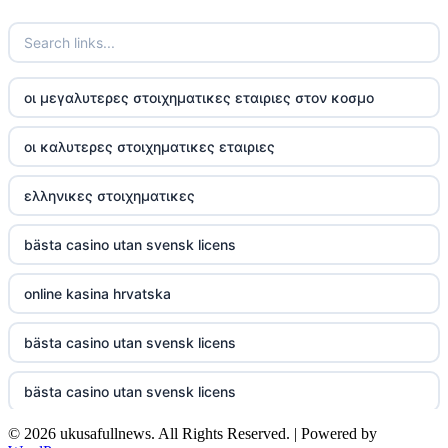
TR88
https://tg88com.net/
οι μεγαλυτερες στοιχηματικες εταιριες στον κοσμο
website Go8
οι καλυτερες στοιχηματικες εταιριες
tr88 đăng nhập
ελληνικες στοιχηματικες
tg88 đăng nhập
bästa casino utan svensk licens
tg88.com
online kasina hrvatska
nk88 vip
bästa casino utan svensk licens
TG88
bästa casino utan svensk licens
32win company
© 2026 ukusafullnews. All Rights Reserved. | Powered by
casino online utan svensk licens