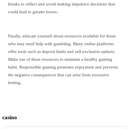
breaks to reflect and avoid making impulsive decisions that
could lead to greater losses.
Finally, educate yourself about resources available for those
who may need help with gambling. Many online platforms
offer tools such as deposit limits and self-exclusion options.
Make use of these resources to maintain a healthy gaming
habit. Responsible gaming promotes enjoyment and prevents
the negative consequences that can arise from excessive
betting.
casino