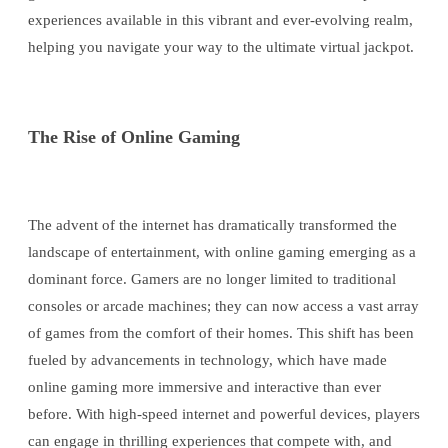
experiences available in this vibrant and ever-evolving realm,
helping you navigate your way to the ultimate virtual jackpot.
The Rise of Online Gaming
The advent of the internet has dramatically transformed the
landscape of entertainment, with online gaming emerging as a
dominant force. Gamers are no longer limited to traditional
consoles or arcade machines; they can now access a vast array
of games from the comfort of their homes. This shift has been
fueled by advancements in technology, which have made
online gaming more immersive and interactive than ever
before. With high-speed internet and powerful devices, players
can engage in thrilling experiences that compete with, and