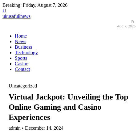
Breaking:
Friday, August 7, 2026
U
ukusafullnews
Fri
Aug 7, 2026
Home
News
Business
Technology
Sports
Casino
Contact
Uncategorized
Virtual Jackpot: Unveiling the Top
Online Gaming and Casino
Experiences
admin • December 14, 2024