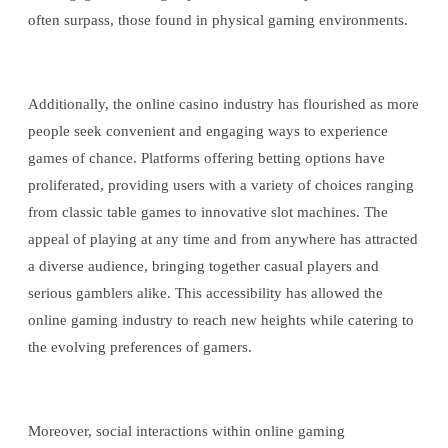
often surpass, those found in physical gaming environments.
Additionally, the online casino industry has flourished as more
people seek convenient and engaging ways to experience
games of chance. Platforms offering betting options have
proliferated, providing users with a variety of choices ranging
from classic table games to innovative slot machines. The
appeal of playing at any time and from anywhere has attracted
a diverse audience, bringing together casual players and
serious gamblers alike. This accessibility has allowed the
online gaming industry to reach new heights while catering to
the evolving preferences of gamers.
Moreover, social interactions within online gaming