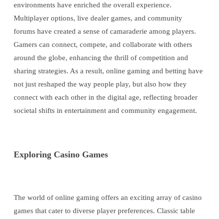
environments have enriched the overall experience.
Multiplayer options, live dealer games, and community
forums have created a sense of camaraderie among players.
Gamers can connect, compete, and collaborate with others
around the globe, enhancing the thrill of competition and
sharing strategies. As a result, online gaming and betting have
not just reshaped the way people play, but also how they
connect with each other in the digital age, reflecting broader
societal shifts in entertainment and community engagement.
Exploring Casino Games
The world of online gaming offers an exciting array of casino
games that cater to diverse player preferences. Classic table