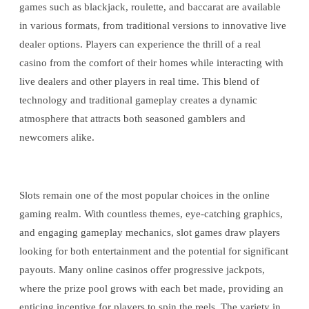
games such as blackjack, roulette, and baccarat are available
in various formats, from traditional versions to innovative live
dealer options. Players can experience the thrill of a real
casino from the comfort of their homes while interacting with
live dealers and other players in real time. This blend of
technology and traditional gameplay creates a dynamic
atmosphere that attracts both seasoned gamblers and
newcomers alike.
Slots remain one of the most popular choices in the online
gaming realm. With countless themes, eye-catching graphics,
and engaging gameplay mechanics, slot games draw players
looking for both entertainment and the potential for significant
payouts. Many online casinos offer progressive jackpots,
where the prize pool grows with each bet made, providing an
enticing incentive for players to spin the reels. The variety in