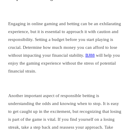
Engaging in online gaming and betting can be an exhilarating
experience, but it is essential to approach it with caution and
responsibility. Setting a budget before you start playing is
crucial. Determine how much money you can afford to lose
without impacting your financial stability.
BJ88
will help you
enjoy the gaming experience without the stress of potential
financial strain.
Another important aspect of responsible betting is
understanding the odds and knowing when to stop. It is easy
to get caught up in the excitement, but recognizing that losing
is part of the game is vital. If you find yourself on a losing
streak, take a step back and reassess your approach. Take