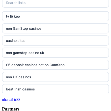
tỷ lệ kèo
non GamStop casinos
casino sites
non gamstop casino uk
£5 deposit casinos not on GamStop
non UK casinos
best Irish casinos
nhà cái tr88
tg 88
Partners