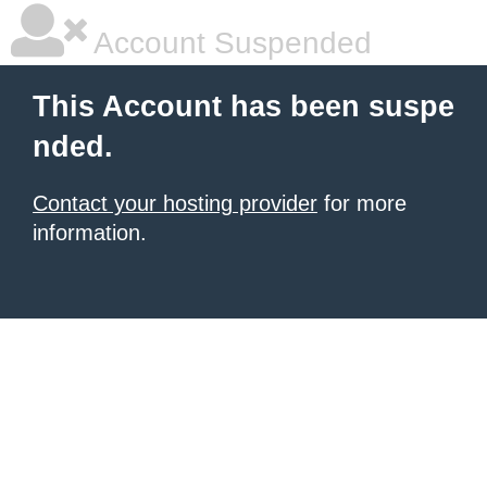
Account Suspended
This Account has been suspe
nded.
Contact your hosting provider
for more
information.