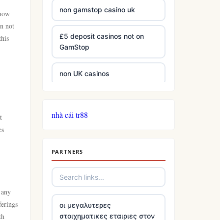
non gamstop casino uk
 now
on not
£5 deposit casinos not on
this
GamStop
non UK casinos
best Irish casinos
nhà cái tr88
t
tg 88
es
PARTNERS
TR88
https://tg88com.net/
 any
ferings
οι μεγαλυτερες
website Go8
th
στοιχηματικες εταιριες στον