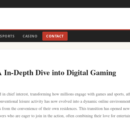
SPORTS
CASINO
CONTACT
 In-Depth Dive into Digital Gaming
ed in chief interest, transforming how millions engage with games and sports, ath
conventional leisure activity has now evolved into a dynamic online environment
ts from the convenience of their own residences. This transition has opened new
rs who are eager to join in the action, often combining their love for enterta