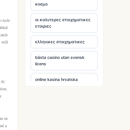
κοσμο
tr88 đăng nhập
οι καλυτερες στοιχηματικες
o tech-
tg88 đăng nhập
εταιριες
abled
catch
tg88.com
 will
ελληνικες στοιχηματικες
nk88 vip
bästa casino utan svensk
licens
TG88
online kasina hrvatska
 At
32win company
tion,
bästa casino utan svensk
r
nk88 slot
licens
nhà cái lv88
bästa casino utan svensk
ns in
licens
nal a