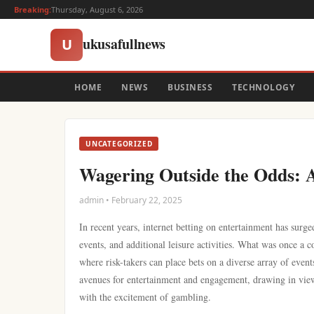
Breaking:
Thursday, August 6, 2026
ukusafullnews
U
HOME
NEWS
BUSINESS
TECHNOLOGY
UNCATEGORIZED
Wagering Outside the Odds: A
admin • February 22, 2025
In recent years, internet betting on entertainment has surg
events, and additional leisure activities. What was once a 
where risk-takers can place bets on a diverse array of even
avenues for entertainment and engagement, drawing in viewe
with the excitement of gambling.