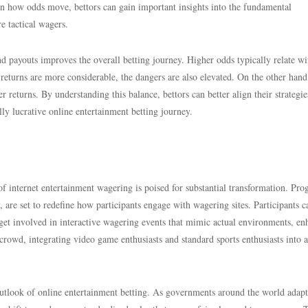
 in how odds move, bettors can gain important insights into the fundamental
e tactical wagers.
 payouts improves the overall betting journey. Higher odds typically relate wi
 returns are more considerable, the dangers are also elevated. On the other hand
r returns. By understanding this balance, bettors can better align their strategie
lly lucrative online entertainment betting journey.
of internet entertainment wagering is poised for substantial transformation. Prog
ity, are set to redefine how participants engage with wagering sites. Participants c
 get involved in interactive wagering events that mimic actual environments, en
 crowd, integrating video game enthusiasts and standard sports enthusiasts into a
 outlook of online entertainment betting. As governments around the world adapt