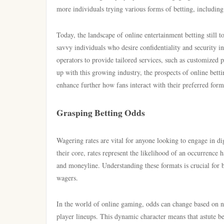
more individuals trying various forms of betting, including
Today, the landscape of online entertainment betting still t
savvy individuals who desire confidentiality and security i
operators to provide tailored services, such as customized
up with this growing industry, the prospects of online bett
enhance further how fans interact with their preferred form
Grasping Betting Odds
Wagering rates are vital for anyone looking to engage in di
their core, rates represent the likelihood of an occurrence 
and moneyline. Understanding these formats is crucial for b
wagers.
In the world of online gaming, odds can change based on n
player lineups. This dynamic character means that astute bet