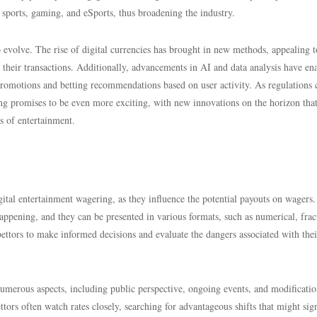
 sports, gaming, and eSports, thus broadening the industry.
o evolve. The rise of digital currencies has brought in new methods, appealing t
n their transactions. Additionally, advancements in AI and data analysis have en
 promotions and betting recommendations based on user activity. As regulations 
ing promises to be even more exciting, with new innovations on the horizon that
s of entertainment.
gital entertainment wagering, as they influence the potential payouts on wagers.
happening, and they can be presented in various formats, such as numerical, frac
ettors to make informed decisions and evaluate the dangers associated with thei
umerous aspects, including public perspective, ongoing events, and modificatio
tors often watch rates closely, searching for advantageous shifts that might sig