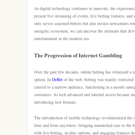
As digital technology continues to innovate, the experience
present live streaming of events, live betting features, an
only serves seasoned bettors but also invites newcomers wh
energetic ecosystem, we can uncover the elements that drive
entertainment in the modern era.
The Progression of Internet Gambling
Over the past few decades, online betting has witnessed a 
option. In
DeBet
of the web, betting was mainly restricted 
catered to a narrow audience, functioning in a mostly unreg
customers. As tech advanced and internet access became mo
introducing new formats.
The introduction of mobile technology revolutionized the on
time and from anywhere, bringing unmatched ease to the bet
with live betting, in-play options, and engaging features th