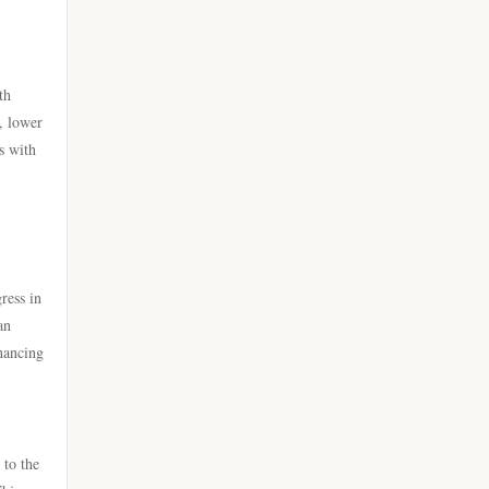
go 8
casino online utan svensk
licens
https://lc88.it.com/
th
bästa online casinon
, lower
https://go8.onl/
s with
online casinos canada
https://dh88a.com/
online casinos canada
dh88.com
online casino
ress in
LC88.COM
an
hancing
online casino
https://webnk88.net/
canadian online casinos
go8
 to the
nettcasino
lc88