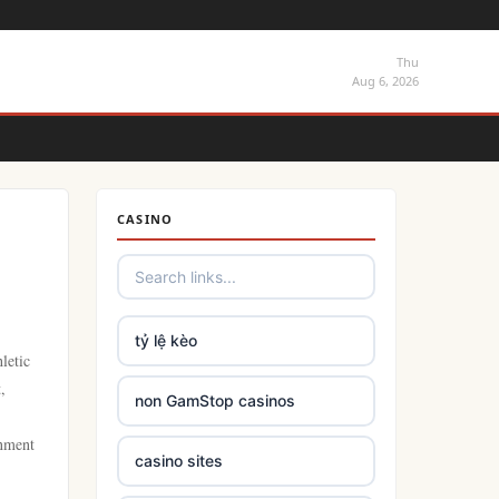
Thu
Aug 6, 2026
CASINO
tỷ lệ kèo
letic
,
non GamStop casinos
inment
casino sites