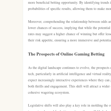
more beneficial betting opportunity. By identifying trends
probabilities of specific results, allowing them to make mor
Moreover, comprehending the relationship between odds and
lower chances of success, implying that while the potential
rates may suggest a higher chance of winning but offer lesse
their risk appetite, ensuring a more immersive and potentia
The Prospects of Online Gaming Betting
As the digital landscape continues to evolve, the prospects 
tech, particularly in artificial intelligence and virtual real
expect increasingly interactive experiences where they can
both thrills and engagement. This shift will attract a wider
cohesive wagering ecosystem.
Legislative shifts will also play a key role in molding the