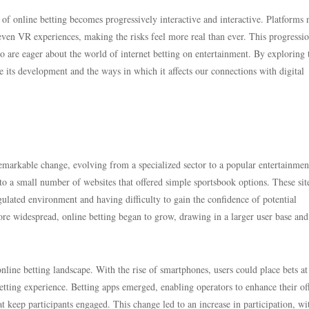
 of online betting becomes progressively interactive and interactive. Platforms
d even VR experiences, making the risks feel more real than ever. This progressi
o are eager about the world of internet betting on entertainment. By exploring 
 its development and the ways in which it affects our connections with digital
remarkable change, evolving from a specialized sector to a popular entertainmen
to a small number of websites that offered simple sportsbook options. These sit
ulated environment and having difficulty to gain the confidence of potential
re widespread, online betting began to grow, drawing in a larger user base and
line betting landscape. With the rise of smartphones, users could place bets at
ting experience. Betting apps emerged, enabling operators to enhance their of
at keep participants engaged. This change led to an increase in participation, wi