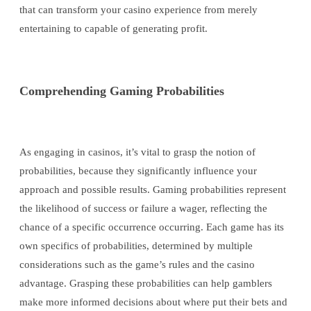
that can transform your casino experience from merely
entertaining to capable of generating profit.
Comprehending Gaming Probabilities
As engaging in casinos, it’s vital to grasp the notion of
probabilities, because they significantly influence your
approach and possible results. Gaming probabilities represent
the likelihood of success or failure a wager, reflecting the
chance of a specific occurrence occurring. Each game has its
own specifics of probabilities, determined by multiple
considerations such as the game’s rules and the casino
advantage. Grasping these probabilities can help gamblers
make more informed decisions about where put their bets and