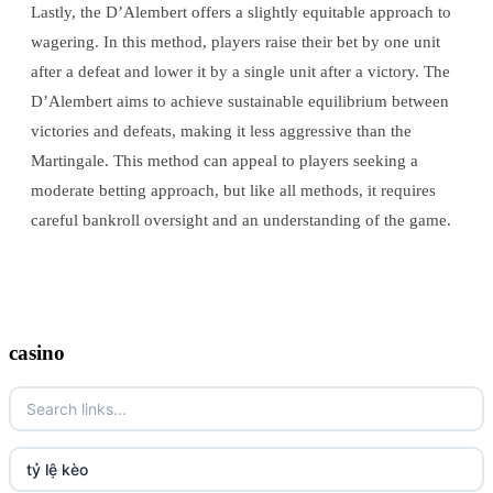
Lastly, the D’Alembert offers a slightly equitable approach to
wagering. In this method, players raise their bet by one unit
after a defeat and lower it by a single unit after a victory. The
D’Alembert aims to achieve sustainable equilibrium between
victories and defeats, making it less aggressive than the
Martingale. This method can appeal to players seeking a
moderate betting approach, but like all methods, it requires
careful bankroll oversight and an understanding of the game.
casino
tỷ lệ kèo