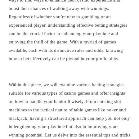
ways to find ways to enhance their casino experience and
boost their chances of walking away with winnings.
Regardless of whether you’re new to gambling or an
experienced player, understanding effective betting strategies
can be the crucial factor to enhancing your playtime and
enjoying the thrill of the game. With a myriad of games
available, each with its distinctive rules and odds, knowing
how to bet effectively can be pivotal in your profitability.
Within this piece, we will examine various betting strategies
suitable for various types of casino games and offer insights
on how to handle your bankroll wisely. From enticing slot
machines to the tactical nature of table games like poker and
blackjack, having a structured approach can help you not only
in lengthening your playtime but also in improving your
winning potential. Let us delve into the essential tips and tricks