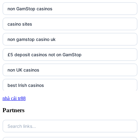
non GamStop casinos
casino sites
non gamstop casino uk
£5 deposit casinos not on GamStop
non UK casinos
best Irish casinos
nhà cái tr88
tg 88
Partners
TR88
https://tg88com.net/