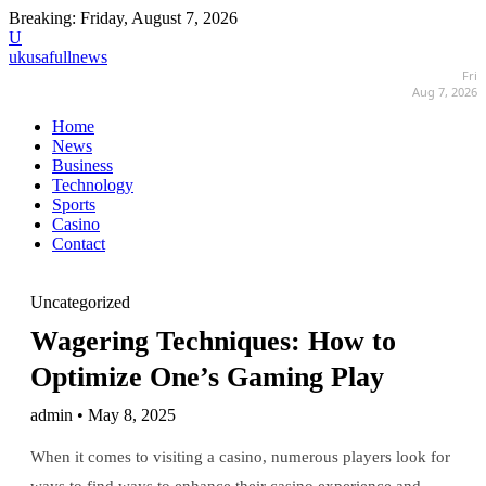
Breaking:
Friday, August 7, 2026
U
ukusafullnews
Fri
Aug 7, 2026
Home
News
Business
Technology
Sports
Casino
Contact
Uncategorized
Wagering Techniques: How to
Optimize One’s Gaming Play
admin • May 8, 2025
When it comes to visiting a casino, numerous players look for