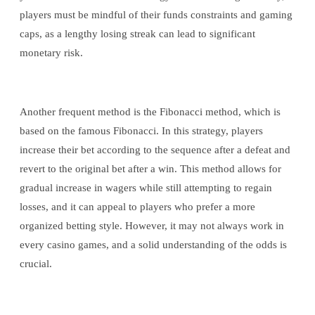
players must be mindful of their funds constraints and gaming
caps, as a lengthy losing streak can lead to significant
monetary risk.
Another frequent method is the Fibonacci method, which is
based on the famous Fibonacci. In this strategy, players
increase their bet according to the sequence after a defeat and
revert to the original bet after a win. This method allows for
gradual increase in wagers while still attempting to regain
losses, and it can appeal to players who prefer a more
organized betting style. However, it may not always work in
every casino games, and a solid understanding of the odds is
crucial.