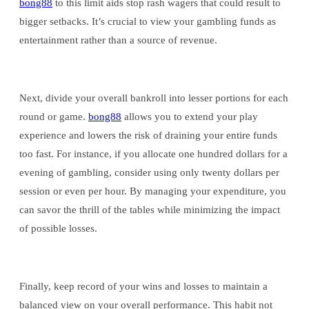
bong88
to this limit aids stop rash wagers that could result to
bigger setbacks. It’s crucial to view your gambling funds as
entertainment rather than a source of revenue.
Next, divide your overall bankroll into lesser portions for each
round or game.
bong88
allows you to extend your play
experience and lowers the risk of draining your entire funds
too fast. For instance, if you allocate one hundred dollars for a
evening of gambling, consider using only twenty dollars per
session or even per hour. By managing your expenditure, you
can savor the thrill of the tables while minimizing the impact
of possible losses.
Finally, keep record of your wins and losses to maintain a
balanced view on your overall performance. This habit not