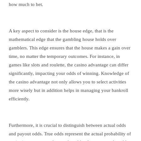
how much to bet.
A key aspect to consider is the house edge, that is the
mathematical edge that the gambling house holds over
gamblers. This edge ensures that the house makes a gain over
time, no matter the temporary outcomes. For instance, in
games like slots and roulette, the casino advantage can differ
significantly, impacting your odds of winning. Knowledge of
the casino advantage not only allows you to select activities
more wisely but in addition helps in managing your bankroll
efficiently.
Furthermore, it is crucial to distinguish between actual odds
and payout odds. True odds represent the actual probability of