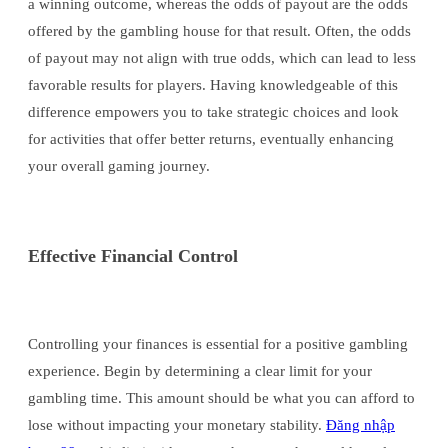
a winning outcome, whereas the odds of payout are the odds
offered by the gambling house for that result. Often, the odds
of payout may not align with true odds, which can lead to less
favorable results for players. Having knowledgeable of this
difference empowers you to take strategic choices and look
for activities that offer better returns, eventually enhancing
your overall gaming journey.
Effective Financial Control
Controlling your finances is essential for a positive gambling
experience. Begin by determining a clear limit for your
gambling time. This amount should be what you can afford to
lose without impacting your monetary stability.
Đăng nhập