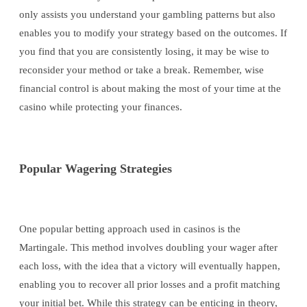
only assists you understand your gambling patterns but also
enables you to modify your strategy based on the outcomes. If
you find that you are consistently losing, it may be wise to
reconsider your method or take a break. Remember, wise
financial control is about making the most of your time at the
casino while protecting your finances.
Popular Wagering Strategies
One popular betting approach used in casinos is the
Martingale. This method involves doubling your wager after
each loss, with the idea that a victory will eventually happen,
enabling you to recover all prior losses and a profit matching
your initial bet. While this strategy can be enticing in theory,