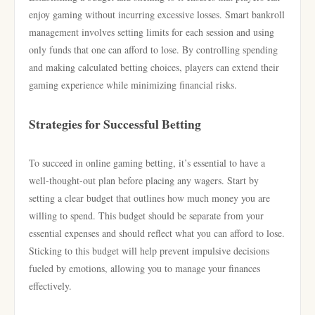
enjoy gaming without incurring excessive losses. Smart bankroll
management involves setting limits for each session and using
only funds that one can afford to lose. By controlling spending
and making calculated betting choices, players can extend their
gaming experience while minimizing financial risks.
Strategies for Successful Betting
To succeed in online gaming betting, it’s essential to have a
well-thought-out plan before placing any wagers. Start by
setting a clear budget that outlines how much money you are
willing to spend. This budget should be separate from your
essential expenses and should reflect what you can afford to lose.
Sticking to this budget will help prevent impulsive decisions
fueled by emotions, allowing you to manage your finances
effectively.