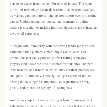
players to wager from the comfort of their homes. The rapid
growth of technology has made it easier than ever to place bets
on various gaming options, ranging from sports events to casino
games. Understanding the foundational elements of online
betting is essential for making informed decisions and enhancing
the overall experience.
To begin with, familiarity with the betting landscape is crucial.
Different online platforms offer unique games, odds, and
promotions that can significantly affect betting strategies.
Players should take the time to explore various sites, compare
their features, and determine which ones suit their preferences
and goals. Additionally, knowing the legal aspects of online
betting in one’s region is important, as regulations can vary
greatly and impact the legality of placing bets.
Another key aspect of online betting is bankroll management.
Establishing a budget and sticking to it ensures that players can