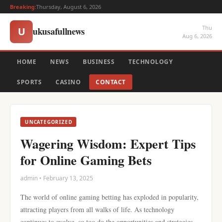
Breaking:
Thursday, August 6, 2026
Thu
ukusafullnews
U
Aug 6, 2026
HOME
NEWS
BUSINESS
TECHNOLOGY
SPORTS
CASINO
CONTACT
UNCATEGORIZED
Wagering Wisdom: Expert Tips
for Online Gaming Bets
admin • February 13, 2025
The world of online gaming betting has exploded in popularity,
attracting players from all walks of life. As technology
continues to evolve, so too do the opportunities and strategies