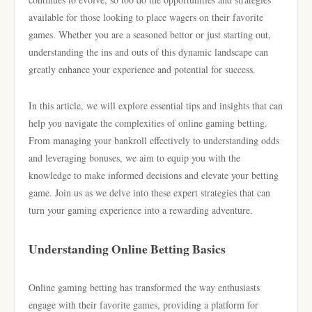
available for those looking to place wagers on their favorite
games. Whether you are a seasoned bettor or just starting out,
understanding the ins and outs of this dynamic landscape can
greatly enhance your experience and potential for success.
In this article, we will explore essential tips and insights that can
help you navigate the complexities of online gaming betting.
From managing your bankroll effectively to understanding odds
and leveraging bonuses, we aim to equip you with the
knowledge to make informed decisions and elevate your betting
game. Join us as we delve into these expert strategies that can
turn your gaming experience into a rewarding adventure.
Understanding Online Betting Basics
Online gaming betting has transformed the way enthusiasts
engage with their favorite games, providing a platform for