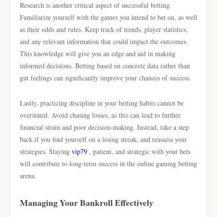
Research is another critical aspect of successful betting.
Familiarize yourself with the games you intend to bet on, as well
as their odds and rules. Keep track of trends, player statistics,
and any relevant information that could impact the outcomes.
This knowledge will give you an edge and aid in making
informed decisions. Betting based on concrete data rather than
gut feelings can significantly improve your chances of success.
Lastly, practicing discipline in your betting habits cannot be
overstated. Avoid chasing losses, as this can lead to further
financial strain and poor decision-making. Instead, take a step
back if you find yourself on a losing streak, and reassess your
strategies. Staying
vip79
, patient, and strategic with your bets
will contribute to long-term success in the online gaming betting
arena.
Managing Your Bankroll Effectively