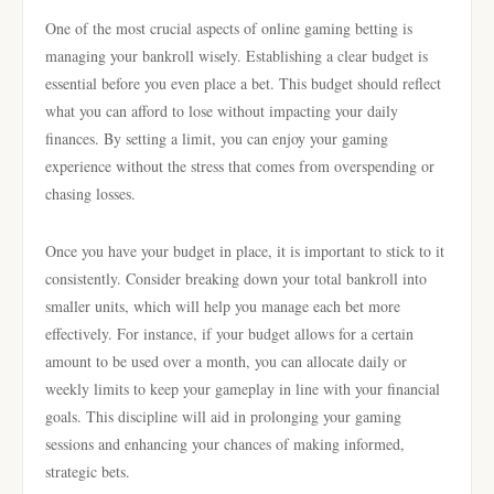
One of the most crucial aspects of online gaming betting is
managing your bankroll wisely. Establishing a clear budget is
essential before you even place a bet. This budget should reflect
what you can afford to lose without impacting your daily
finances. By setting a limit, you can enjoy your gaming
experience without the stress that comes from overspending or
chasing losses.
Once you have your budget in place, it is important to stick to it
consistently. Consider breaking down your total bankroll into
smaller units, which will help you manage each bet more
effectively. For instance, if your budget allows for a certain
amount to be used over a month, you can allocate daily or
weekly limits to keep your gameplay in line with your financial
goals. This discipline will aid in prolonging your gaming
sessions and enhancing your chances of making informed,
strategic bets.