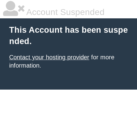
Account Suspended
This Account has been suspe
nded.
Contact your hosting provider
for more
information.