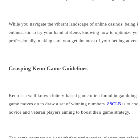
While you navigate the vibrant landscape of online casinos, being
enthusiastic to try your hand at Keno, knowing how to optimize you
professionally, making sure you get the most of your betting adven
Grasping Keno Game Guidelines
Keno is a well-known lottery-based game often found in gambling h
game moves on to draw a set of winning numbers.
88CLB
is to co
novice and veteran players aiming to boost their game strategy.