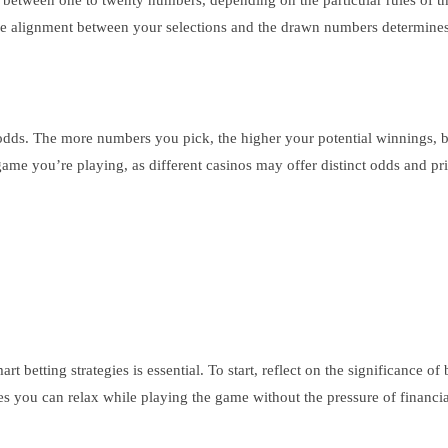
between one to twenty numbers, depending on the particular rules of the 
 alignment between your selections and the drawn numbers determines y
odds. The more numbers you pick, the higher your potential winnings, bu
 game you’re playing, as different casinos may offer distinct odds and pr
t betting strategies is essential. To start, reflect on the significance
ntees you can relax while playing the game without the pressure of fina