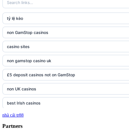
tỷ lệ kèo
non GamStop casinos
casino sites
non gamstop casino uk
£5 deposit casinos not on GamStop
non UK casinos
best Irish casinos
nhà cái tr88
tg 88
Partners