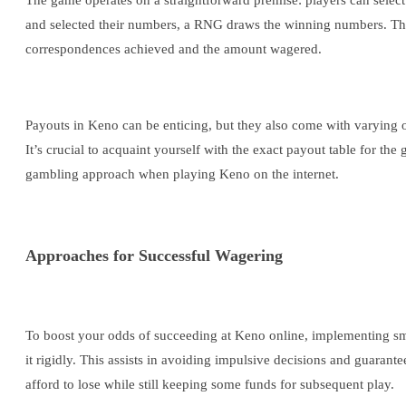
The game operates on a straightforward premise: players can select 
and selected their numbers, a RNG draws the winning numbers. The
correspondences achieved and the amount wagered.
Payouts in Keno can be enticing, but they also come with varying 
It’s crucial to acquaint yourself with the exact payout table for the
gambling approach when playing Keno on the internet.
Approaches for Successful Wagering
To boost your odds of succeeding at Keno online, implementing smar
it rigidly. This assists in avoiding impulsive decisions and guara
afford to lose while still keeping some funds for subsequent play.