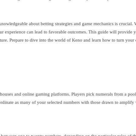
 knowledgeable about betting strategies and game mechanics is crucial
r experience can lead to favorable outcomes. This guide will provide y
ture. Prepare to dive into the world of Keno and learn how to turn your
ouses and online gaming platforms. Players pick numerals from a pool,
ordinate as many of your selected numbers with those drawn to amplify w