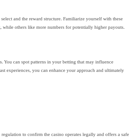
elect and the reward structure. Familiarize yourself with these
, while others like more numbers for potentially higher payouts.
. You can spot patterns in your betting that may influence
 past experiences, you can enhance your approach and ultimately
regulation to confirm the casino operates legally and offers a safe