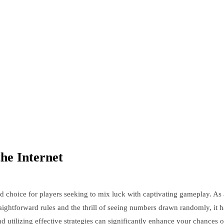
he Internet
 choice for players seeking to mix luck with captivating gameplay. As a
raightforward rules and the thrill of seeing numbers drawn randomly, it
tilizing effective strategies can significantly enhance your chances o