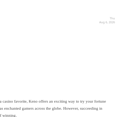
Thu
Aug 6, 2026
 casino favorite, Keno offers an exciting way to try your fortune
 has enchanted gamers across the globe. However, succeeding in
f winning.