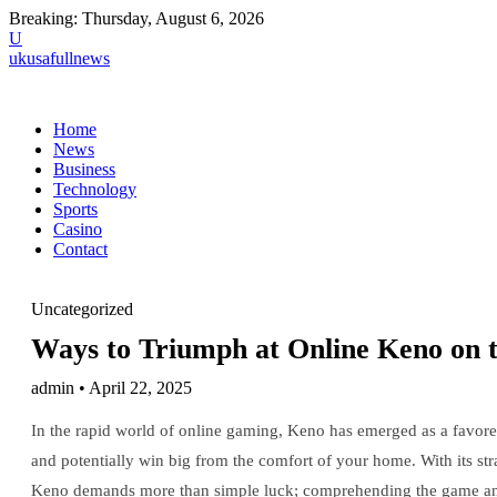
Breaking:
Thursday, August 6, 2026
U
ukusafullnews
Home
News
Business
Technology
Sports
Casino
Contact
Uncategorized
Ways to Triumph at Online Keno on t
admin • April 22, 2025
In the rapid world of online gaming, Keno has emerged as a favored
and potentially win big from the comfort of your home. With its st
Keno demands more than simple luck; comprehending the game and u