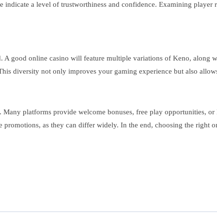
e indicate a level of trustworthiness and confidence. Examining player 
 A good online casino will feature multiple variations of Keno, along wi
. This diversity not only improves your gaming experience but also allow
o. Many platforms provide welcome bonuses, free play opportunities, or 
e promotions, as they can differ widely. In the end, choosing the right