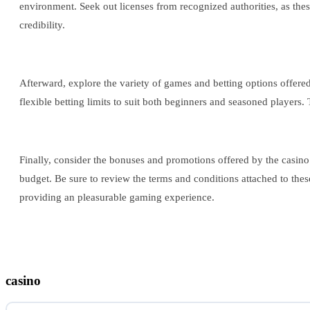
environment. Seek out licenses from recognized authorities, as thes
credibility.
Afterward, explore the variety of games and betting options offered.
flexible betting limits to suit both beginners and seasoned players
Finally, consider the bonuses and promotions offered by the casin
budget. Be sure to review the terms and conditions attached to thes
providing an pleasurable gaming experience.
casino