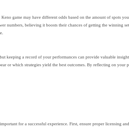
h Keno game may have different odds based on the amount of spots you s
er numbers, believing it boosts their chances of getting the winning set
e.
 but keeping a record of your performances can provide valuable insights
ear or which strategies yield the best outcomes. By reflecting on your
mportant for a successful experience. First, ensure proper licensing and 