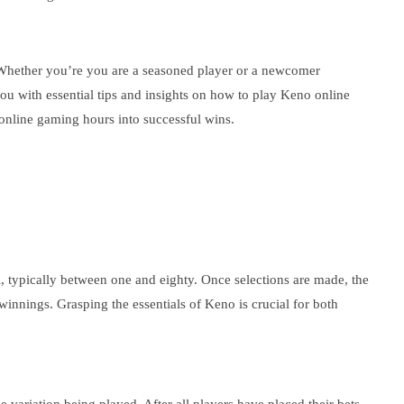
. Whether you’re you are a seasoned player or a newcomer
ou with essential tips and insights on how to play Keno online
 online gaming hours into successful wins.
 typically between one and eighty. Once selections are made, the
innings. Grasping the essentials of Keno is crucial for both