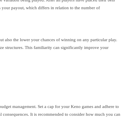
variation being played. After all players have placed their bets
our payout, which differs in relation to the number of
t also the lower your chances of winning on any particular play.
ize structures. This familiarity can significantly improve your
 of budget management. Set a cap for your Keno games and adhere to
ncial consequences. It is recommended to consider how much you can