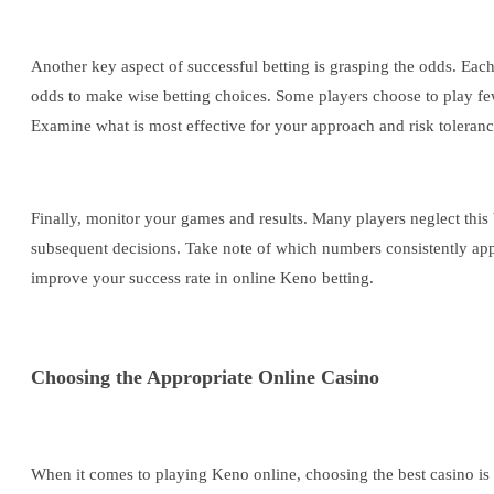
Another key aspect of successful betting is grasping the odds. Eac
odds to make wise betting choices. Some players choose to play few
Examine what is most effective for your approach and risk toleranc
Finally, monitor your games and results. Many players neglect this
subsequent decisions. Take note of which numbers consistently app
improve your success rate in online Keno betting.
Choosing the Appropriate Online Casino
When it comes to playing Keno online, choosing the best casino is i