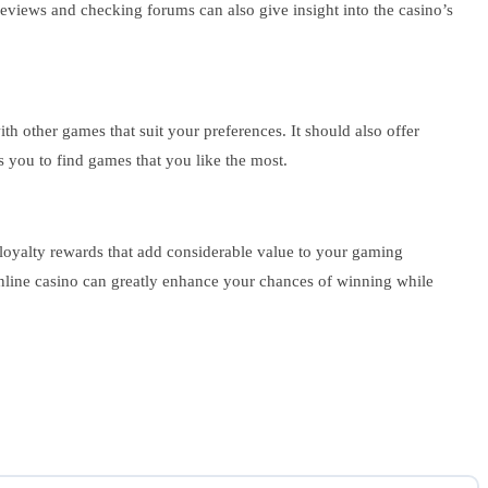
reviews and checking forums can also give insight into the casino’s
th other games that suit your preferences. It should also offer
s you to find games that you like the most.
loyalty rewards that add considerable value to your gaming
 online casino can greatly enhance your chances of winning while