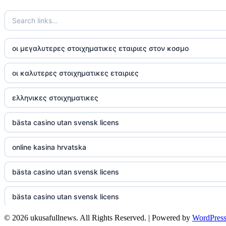
TR88
https://tg88com.net/
οι μεγαλυτερες στοιχηματικες εταιριες στον κοσμο
website Go8
οι καλυτερες στοιχηματικες εταιριες
tr88 đăng nhập
ελληνικες στοιχηματικες
tg88 đăng nhập
bästa casino utan svensk licens
tg88.com
online kasina hrvatska
nk88 vip
bästa casino utan svensk licens
TG88
bästa casino utan svensk licens
32win company
© 2026 ukusafullnews. All Rights Reserved. | Powered by
WordPres
casino online utan svensk licens