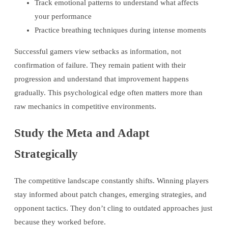
Track emotional patterns to understand what affects
your performance
Practice breathing techniques during intense moments
Successful gamers view setbacks as information, not
confirmation of failure. They remain patient with their
progression and understand that improvement happens
gradually. This psychological edge often matters more than
raw mechanics in competitive environments.
Study the Meta and Adapt
Strategically
The competitive landscape constantly shifts. Winning players
stay informed about patch changes, emerging strategies, and
opponent tactics. They don’t cling to outdated approaches just
because they worked before.