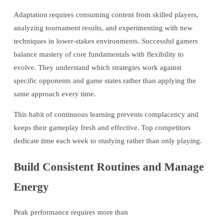
Adaptation requires consuming content from skilled players,
analyzing tournament results, and experimenting with new
techniques in lower-stakes environments. Successful gamers
balance mastery of core fundamentals with flexibility to
evolve. They understand which strategies work against
specific opponents and game states rather than applying the
same approach every time.
This habit of continuous learning prevents complacency and
keeps their gameplay fresh and effective. Top competitors
dedicate time each week to studying rather than only playing.
Build Consistent Routines and Manage
Energy
Peak performance requires more than