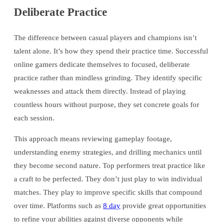
Deliberate Practice
The difference between casual players and champions isn’t
talent alone. It’s how they spend their practice time. Successful
online gamers dedicate themselves to focused, deliberate
practice rather than mindless grinding. They identify specific
weaknesses and attack them directly. Instead of playing
countless hours without purpose, they set concrete goals for
each session.
This approach means reviewing gameplay footage,
understanding enemy strategies, and drilling mechanics until
they become second nature. Top performers treat practice like
a craft to be perfected. They don’t just play to win individual
matches. They play to improve specific skills that compound
over time. Platforms such as
8 day
provide great opportunities
to refine your abilities against diverse opponents while