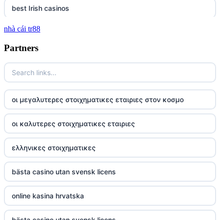
best Irish casinos
nhà cái tr88
tg 88
Partners
TR88
https://tg88com.net/
οι μεγαλυτερες στοιχηματικες εταιριες στον κοσμο
website Go8
οι καλυτερες στοιχηματικες εταιριες
tr88 đăng nhập
ελληνικες στοιχηματικες
tg88 đăng nhập
bästa casino utan svensk licens
tg88.com
online kasina hrvatska
nk88 vip
bästa casino utan svensk licens