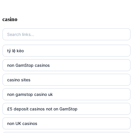
casino
tỷ lệ kèo
non GamStop casinos
casino sites
non gamstop casino uk
£5 deposit casinos not on GamStop
non UK casinos