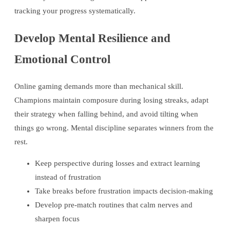
tracking your progress systematically.
Develop Mental Resilience and
Emotional Control
Online gaming demands more than mechanical skill.
Champions maintain composure during losing streaks, adapt
their strategy when falling behind, and avoid tilting when
things go wrong. Mental discipline separates winners from the
rest.
Keep perspective during losses and extract learning
instead of frustration
Take breaks before frustration impacts decision-making
Develop pre-match routines that calm nerves and
sharpen focus