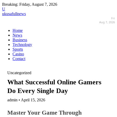
Breaking:
Friday, August 7, 2026
U
ukusafullnews
Fri
Aug 7, 2026
Home
News
Business
Technology
Sports
Casino
Contact
Uncategorized
What Successful Online Gamers
Do Every Single Day
admin • April 15, 2026
Master Your Game Through