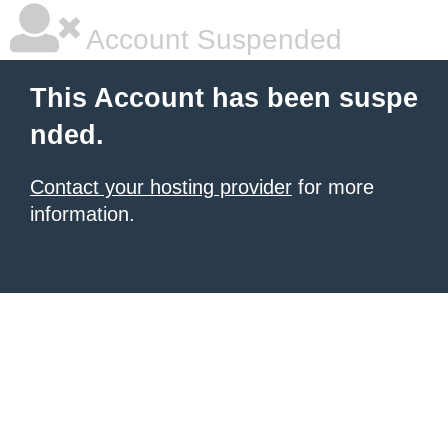
Account Suspended
This Account has been suspe
nded.
Contact your hosting provider
for more
information.