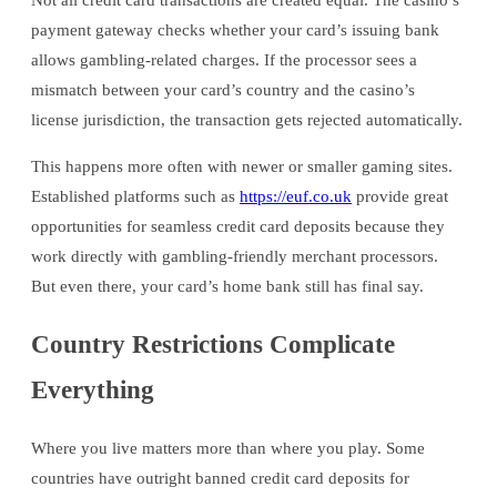
payment gateway checks whether your card’s issuing bank
allows gambling-related charges. If the processor sees a
mismatch between your card’s country and the casino’s
license jurisdiction, the transaction gets rejected automatically.
This happens more often with newer or smaller gaming sites.
Established platforms such as
https://euf.co.uk
provide great
opportunities for seamless credit card deposits because they
work directly with gambling-friendly merchant processors.
But even there, your card’s home bank still has final say.
Country Restrictions Complicate
Everything
Where you live matters more than where you play. Some
countries have outright banned credit card deposits for