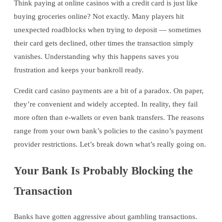
Think paying at online casinos with a credit card is just like
buying groceries online? Not exactly. Many players hit
unexpected roadblocks when trying to deposit — sometimes
their card gets declined, other times the transaction simply
vanishes. Understanding why this happens saves you
frustration and keeps your bankroll ready.
Credit card casino payments are a bit of a paradox. On paper,
they’re convenient and widely accepted. In reality, they fail
more often than e-wallets or even bank transfers. The reasons
range from your own bank’s policies to the casino’s payment
provider restrictions. Let’s break down what’s really going on.
Your Bank Is Probably Blocking the
Transaction
Banks have gotten aggressive about gambling transactions.