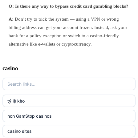
Q: Is there any way to bypass credit card gambling blocks?
A:
Don’t try to trick the system — using a VPN or wrong
billing address can get your account frozen. Instead, ask your
bank for a policy exception or switch to a casino-friendly
alternative like e-wallets or cryptocurrency.
casino
tỷ lệ kèo
non GamStop casinos
casino sites