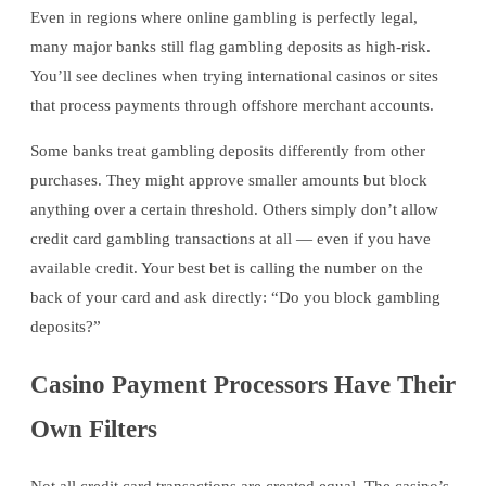
Even in regions where online gambling is perfectly legal,
many major banks still flag gambling deposits as high-risk.
You’ll see declines when trying international casinos or sites
that process payments through offshore merchant accounts.
Some banks treat gambling deposits differently from other
purchases. They might approve smaller amounts but block
anything over a certain threshold. Others simply don’t allow
credit card gambling transactions at all — even if you have
available credit. Your best bet is calling the number on the
back of your card and ask directly: “Do you block gambling
deposits?”
Casino Payment Processors Have Their
Own Filters
Not all credit card transactions are created equal. The casino’s