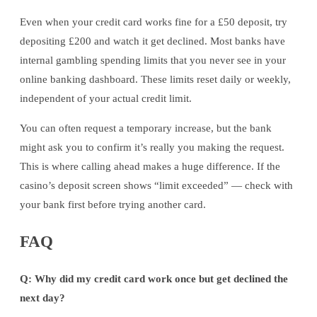
Even when your credit card works fine for a £50 deposit, try
depositing £200 and watch it get declined. Most banks have
internal gambling spending limits that you never see in your
online banking dashboard. These limits reset daily or weekly,
independent of your actual credit limit.
You can often request a temporary increase, but the bank
might ask you to confirm it’s really you making the request.
This is where calling ahead makes a huge difference. If the
casino’s deposit screen shows “limit exceeded” — check with
your bank first before trying another card.
FAQ
Q: Why did my credit card work once but get declined the
next day?