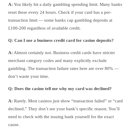
A:
You likely hit a daily gambling spending limit. Many banks
reset these every 24 hours. Check if your card has a per-
transaction limit — some banks cap gambling deposits at
£100-200 regardless of available credit.
Q: Can I use a business credit card for casino deposits?
A:
Almost certainly not. Business credit cards have stricter
merchant category codes and many explicitly exclude
gambling. The transaction failure rates here are over 80% —
don’t waste your time.
Q: Does the casino tell me why my card was declined?
A:
Rarely. Most casinos just show “transaction failed” or “card
declined.” They don’t see your bank’s specific reason. You’ll
need to check with the issuing bank yourself for the exact
cause.