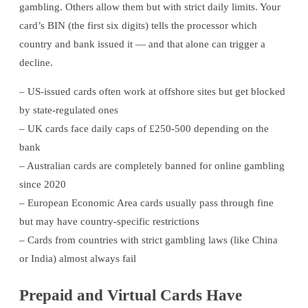
gambling. Others allow them but with strict daily limits. Your
card’s BIN (the first six digits) tells the processor which
country and bank issued it — and that alone can trigger a
decline.
– US-issued cards often work at offshore sites but get blocked
by state-regulated ones
– UK cards face daily caps of £250-500 depending on the
bank
– Australian cards are completely banned for online gambling
since 2020
– European Economic Area cards usually pass through fine
but may have country-specific restrictions
– Cards from countries with strict gambling laws (like China
or India) almost always fail
Prepaid and Virtual Cards Have