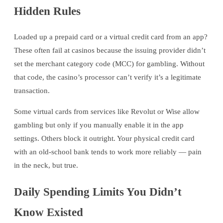
Hidden Rules
Loaded up a prepaid card or a virtual credit card from an app?
These often fail at casinos because the issuing provider didn’t
set the merchant category code (MCC) for gambling. Without
that code, the casino’s processor can’t verify it’s a legitimate
transaction.
Some virtual cards from services like Revolut or Wise allow
gambling but only if you manually enable it in the app
settings. Others block it outright. Your physical credit card
with an old-school bank tends to work more reliably — pain
in the neck, but true.
Daily Spending Limits You Didn’t
Know Existed