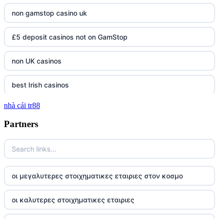
non gamstop casino uk
£5 deposit casinos not on GamStop
non UK casinos
best Irish casinos
nhà cái tr88
tg 88
Partners
TR88
https://tg88com.net/
οι μεγαλυτερες στοιχηματικες εταιριες στον κοσμο
website Go8
οι καλυτερες στοιχηματικες εταιριες
tr88 đăng nhập