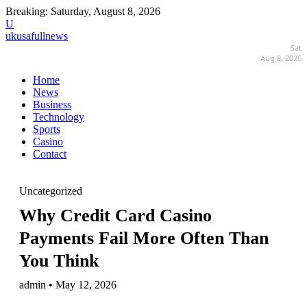
Breaking:
Saturday, August 8, 2026
U
ukusafullnews
Sat
Aug 8, 2026
Home
News
Business
Technology
Sports
Casino
Contact
Uncategorized
Why Credit Card Casino
Payments Fail More Often Than
You Think
admin • May 12, 2026