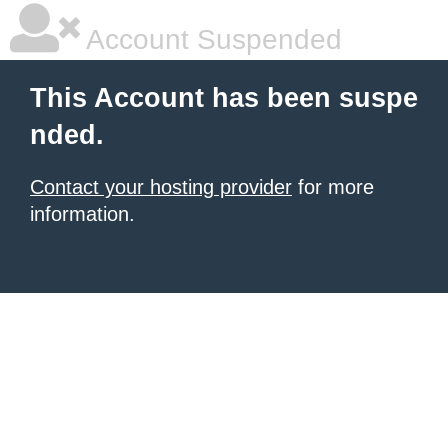
Account Suspended
This Account has been suspe
nded.
Contact your hosting provider
for more
information.