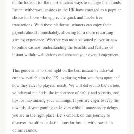
on the lookout for the most efficient ways to manage their funds.
Instant withdrawal casinos in the UK have emerged as a popular
choice for those who appreciate quick and hassle-free
transactions. With these platforms, winners can enjoy their
payouts almost immediately, allowing for a more rewarding
gaming experience. Whether you are a seasoned player or new
to online casinos, understanding the benefits and features of
instant withdrawal options can enhance your overall enjoyment.
This guide aims to shed light on the best instant withdrawal
casinos available in the UK, exploring what sets them apart and
how they cater to players’ needs. We will delve into the various
withdrawal methods, the importance of safety and security, and
tips for maximizing your winnings. If you are eager to reap the
rewards of your gaming endeavors without unnecessary delays,
you are in the right place. Let’s embark on this journey to
discover the ultimate destinations for instant withdrawals in
online casinos.