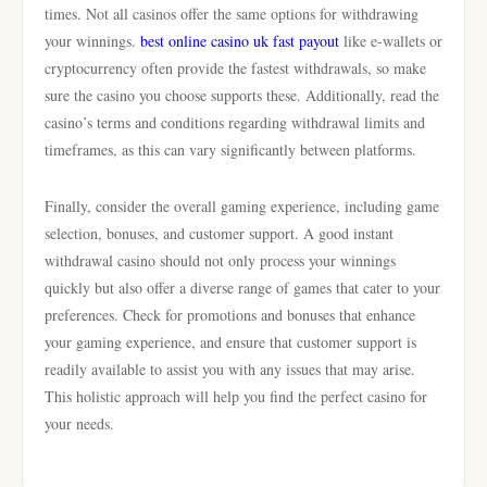
times. Not all casinos offer the same options for withdrawing
your winnings.
best online casino uk fast payout
like e-wallets or
cryptocurrency often provide the fastest withdrawals, so make
sure the casino you choose supports these. Additionally, read the
casino’s terms and conditions regarding withdrawal limits and
timeframes, as this can vary significantly between platforms.
Finally, consider the overall gaming experience, including game
selection, bonuses, and customer support. A good instant
withdrawal casino should not only process your winnings
quickly but also offer a diverse range of games that cater to your
preferences. Check for promotions and bonuses that enhance
your gaming experience, and ensure that customer support is
readily available to assist you with any issues that may arise.
This holistic approach will help you find the perfect casino for
your needs.