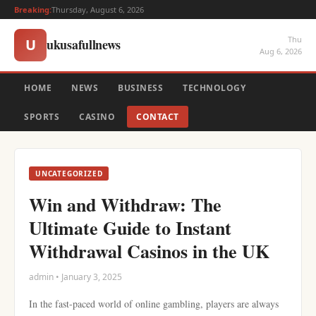
Breaking:
Thursday, August 6, 2026
Thu
ukusafullnews
U
Aug 6, 2026
HOME
NEWS
BUSINESS
TECHNOLOGY
SPORTS
CASINO
CONTACT
UNCATEGORIZED
Win and Withdraw: The
Ultimate Guide to Instant
Withdrawal Casinos in the UK
admin • January 3, 2025
In the fast-paced world of online gambling, players are always