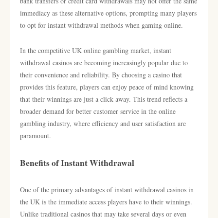
bank transfers or credit card withdrawals may not offer the same
immediacy as these alternative options, prompting many players
to opt for instant withdrawal methods when gaming online.
In the competitive UK online gambling market, instant
withdrawal casinos are becoming increasingly popular due to
their convenience and reliability. By choosing a casino that
provides this feature, players can enjoy peace of mind knowing
that their winnings are just a click away. This trend reflects a
broader demand for better customer service in the online
gambling industry, where efficiency and user satisfaction are
paramount.
Benefits of Instant Withdrawal
One of the primary advantages of instant withdrawal casinos in
the UK is the immediate access players have to their winnings.
Unlike traditional casinos that may take several days or even