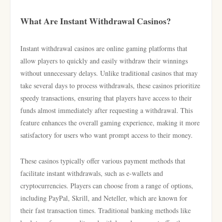
What Are Instant Withdrawal Casinos?
Instant withdrawal casinos are online gaming platforms that
allow players to quickly and easily withdraw their winnings
without unnecessary delays. Unlike traditional casinos that may
take several days to process withdrawals, these casinos prioritize
speedy transactions, ensuring that players have access to their
funds almost immediately after requesting a withdrawal. This
feature enhances the overall gaming experience, making it more
satisfactory for users who want prompt access to their money.
These casinos typically offer various payment methods that
facilitate instant withdrawals, such as e-wallets and
cryptocurrencies. Players can choose from a range of options,
including PayPal, Skrill, and Neteller, which are known for
their fast transaction times. Traditional banking methods like