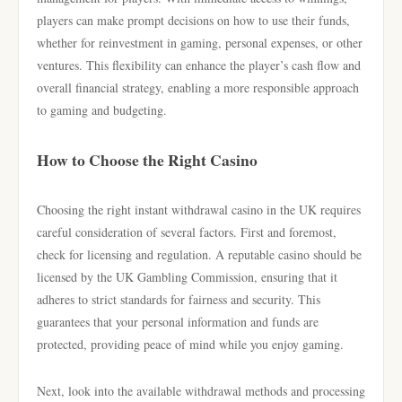
players can make prompt decisions on how to use their funds,
whether for reinvestment in gaming, personal expenses, or other
ventures. This flexibility can enhance the player’s cash flow and
overall financial strategy, enabling a more responsible approach
to gaming and budgeting.
How to Choose the Right Casino
Choosing the right instant withdrawal casino in the UK requires
careful consideration of several factors. First and foremost,
check for licensing and regulation. A reputable casino should be
licensed by the UK Gambling Commission, ensuring that it
adheres to strict standards for fairness and security. This
guarantees that your personal information and funds are
protected, providing peace of mind while you enjoy gaming.
Next, look into the available withdrawal methods and processing