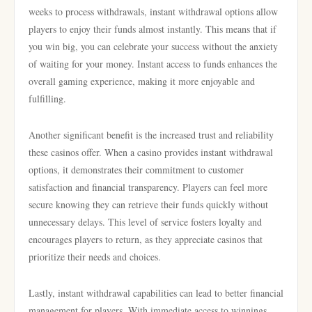
weeks to process withdrawals, instant withdrawal options allow
players to enjoy their funds almost instantly. This means that if
you win big, you can celebrate your success without the anxiety
of waiting for your money. Instant access to funds enhances the
overall gaming experience, making it more enjoyable and
fulfilling.
Another significant benefit is the increased trust and reliability
these casinos offer. When a casino provides instant withdrawal
options, it demonstrates their commitment to customer
satisfaction and financial transparency. Players can feel more
secure knowing they can retrieve their funds quickly without
unnecessary delays. This level of service fosters loyalty and
encourages players to return, as they appreciate casinos that
prioritize their needs and choices.
Lastly, instant withdrawal capabilities can lead to better financial
management for players. With immediate access to winnings,