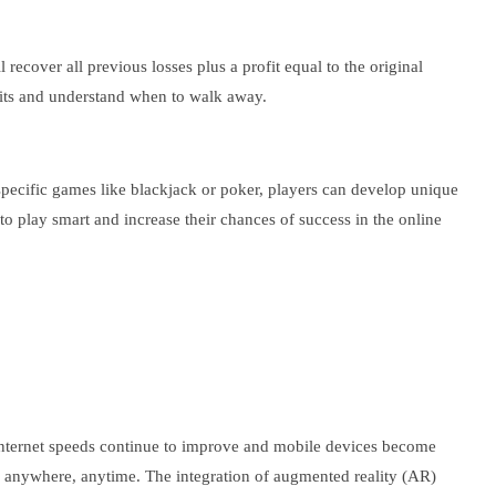
 recover all previous losses plus a profit equal to the original
 limits and understand when to walk away.
pecific games like blackjack or poker, players can develop unique
 to play smart and increase their chances of success in the online
internet speeds continue to improve and mobile devices become
 anywhere, anytime. The integration of augmented reality (AR)