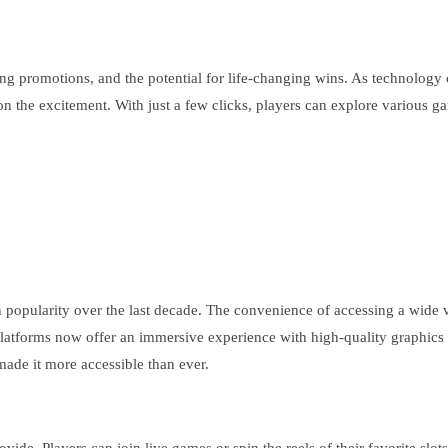
icing promotions, and the potential for life-changing wins. As technolo
 on the excitement. With just a few clicks, players can explore various g
popularity over the last decade. The convenience of accessing a wide v
latforms now offer an immersive experience with high-quality graphics a
ade it more accessible than ever.