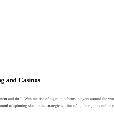
ng and Casinos
nt and thrill. With the rise of digital platforms, players around the 
und of spinning slots or the strategic tension of a poker game, online c