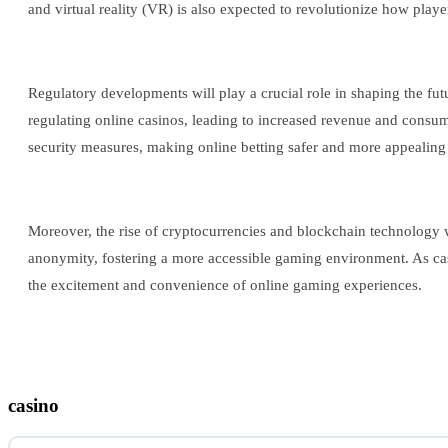
and virtual reality (VR) is also expected to revolutionize how player
Regulatory developments will play a crucial role in shaping the fu
regulating online casinos, leading to increased revenue and consum
security measures, making online betting safer and more appealing 
Moreover, the rise of cryptocurrencies and blockchain technology w
anonymity, fostering a more accessible gaming environment. As cas
the excitement and convenience of online gaming experiences.
casino