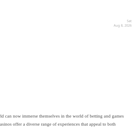
Sat
Aug 8, 2026
world can now immerse themselves in the world of betting and games
asinos offer a diverse range of experiences that appeal to both