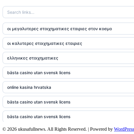
TR88
https://tg88com.net/
οι μεγαλυτερες στοιχηματικες εταιριες στον κοσμο
website Go8
οι καλυτερες στοιχηματικες εταιριες
tr88 đăng nhập
ελληνικες στοιχηματικες
tg88 đăng nhập
bästa casino utan svensk licens
tg88.com
online kasina hrvatska
nk88 vip
bästa casino utan svensk licens
TG88
bästa casino utan svensk licens
32win company
© 2026 ukusafullnews. All Rights Reserved. | Powered by
WordPres
casino online utan svensk licens