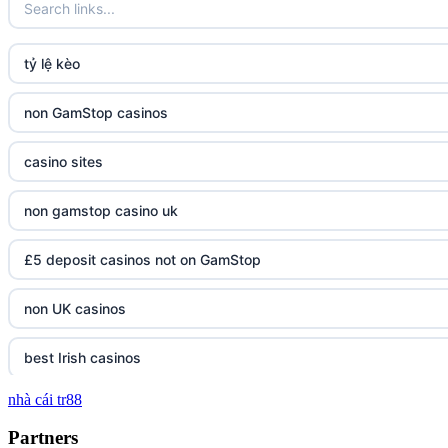
tỷ lệ kèo
non GamStop casinos
casino sites
non gamstop casino uk
£5 deposit casinos not on GamStop
non UK casinos
best Irish casinos
nhà cái tr88
tg 88
Partners