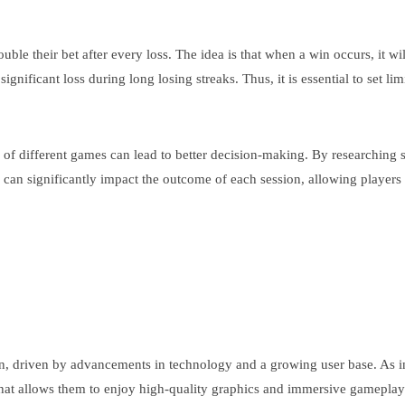
le their bet after every loss. The idea is that when a win occurs, it will
f significant loss during long losing streaks. Thus, it is essential to set
of different games can lead to better decision-making. By researching s
old can significantly impact the outcome of each session, allowing players
ion, driven by advancements in technology and a growing user base. As 
hat allows them to enjoy high-quality graphics and immersive gameplay