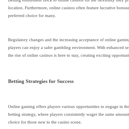
Betting enthusiasts flock to online casinos for the flexibility they p
location. Furthermore, online casinos often feature lucrative bon
preferred choice for many.
Regulatory changes and the increasing acceptance of online gaming 
players can enjoy a safer gambling environment. With enhanced secu
the rise of online casinos is here to stay, creating exciting opportun
Betting Strategies for Success
Online gaming offers players various opportunities to engage in thr
betting strategy, where players consistently wager the same amount
choice for those new to the casino scene.