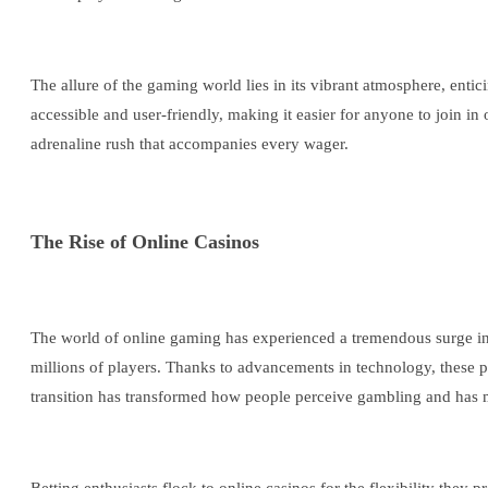
The allure of the gaming world lies in its vibrant atmosphere, ent
accessible and user-friendly, making it easier for anyone to join in
adrenaline rush that accompanies every wager.
The Rise of Online Casinos
The world of online gaming has experienced a tremendous surge in 
millions of players. Thanks to advancements in technology, these p
transition has transformed how people perceive gambling and has m