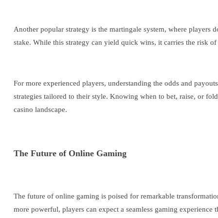
Another popular strategy is the martingale system, where players doub
stake. While this strategy can yield quick wins, it carries the risk o
For more experienced players, understanding the odds and payouts 
strategies tailored to their style. Knowing when to bet, raise, or f
casino landscape.
The Future of Online Gaming
The future of online gaming is poised for remarkable transformat
more powerful, players can expect a seamless gaming experience t