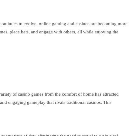
gy continues to evolve, online gaming and casinos are becoming more
ames, place bets, and engage with others, all while enjoying the
ariety of casino games from the comfort of home has attracted
nd engaging gameplay that rivals traditional casinos. This