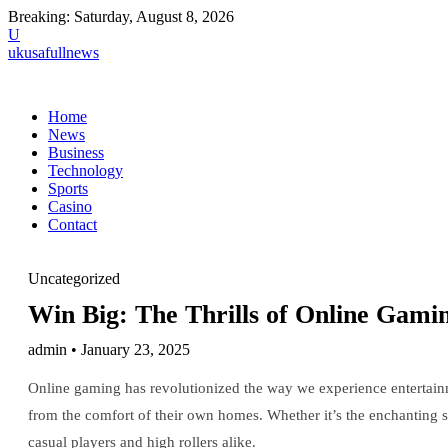
Breaking:
Saturday, August 8, 2026
U
ukusafullnews
Home
News
Business
Technology
Sports
Casino
Contact
Uncategorized
Win Big: The Thrills of Online Gami
admin • January 23, 2025
Online gaming has revolutionized the way we experience entertainme
from the comfort of their own homes. Whether it’s the enchanting so
casual players and high rollers alike.