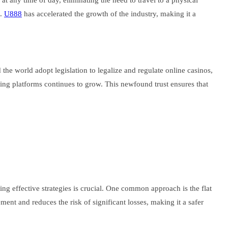
s at any time of day, eliminating the need to travel to a physical
s.
U888
has accelerated the growth of the industry, making it a
e world adopt legislation to legalize and regulate online casinos,
ting platforms continues to grow. This newfound trust ensures that
ng effective strategies is crucial. One common approach is the flat
nt and reduces the risk of significant losses, making it a safer