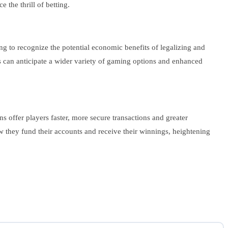
 the thrill of betting.
ng to recognize the potential economic benefits of legalizing and
rs can anticipate a wider variety of gaming options and enhanced
 offer players faster, more secure transactions and greater
 they fund their accounts and receive their winnings, heightening