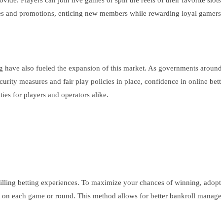
rovide. Players can join live games or spin the reels of their favorite slot
uses and promotions, enticing new members while rewarding loyal gamer
have also fueled the expansion of this market. As governments around th
rity measures and fair play policies in place, confidence in online bet
ities for players and operators alike.
illing betting experiences. To maximize your chances of winning, adopti
 on each game or round. This method allows for better bankroll manageme