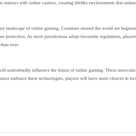
s interact with online casinos, creating lifelike environments that enhance
ture landscape of online gaming. Countries around the world are beginni
er protection. As more jurisdictions adopt favorable regulations, playe
than ever.
ill undoubtedly influence the future of online gaming. These innovations
inos embrace these technologies, players will have more choices in how