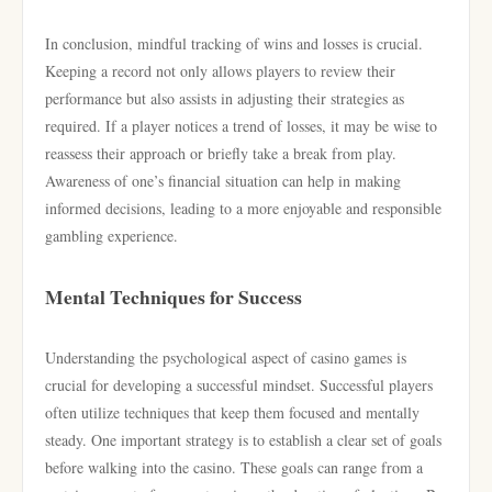
In conclusion, mindful tracking of wins and losses is crucial.
Keeping a record not only allows players to review their
performance but also assists in adjusting their strategies as
required. If a player notices a trend of losses, it may be wise to
reassess their approach or briefly take a break from play.
Awareness of one’s financial situation can help in making
informed decisions, leading to a more enjoyable and responsible
gambling experience.
Mental Techniques for Success
Understanding the psychological aspect of casino games is
crucial for developing a successful mindset. Successful players
often utilize techniques that keep them focused and mentally
steady. One important strategy is to establish a clear set of goals
before walking into the casino. These goals can range from a