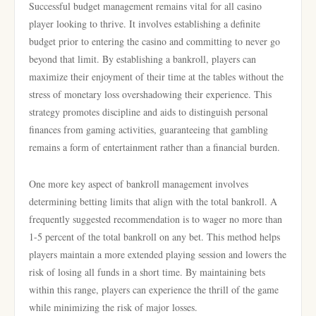
Successful budget management remains vital for all casino
player looking to thrive. It involves establishing a definite
budget prior to entering the casino and committing to never go
beyond that limit. By establishing a bankroll, players can
maximize their enjoyment of their time at the tables without the
stress of monetary loss overshadowing their experience. This
strategy promotes discipline and aids to distinguish personal
finances from gaming activities, guaranteeing that gambling
remains a form of entertainment rather than a financial burden.
One more key aspect of bankroll management involves
determining betting limits that align with the total bankroll. A
frequently suggested recommendation is to wager no more than
1-5 percent of the total bankroll on any bet. This method helps
players maintain a more extended playing session and lowers the
risk of losing all funds in a short time. By maintaining bets
within this range, players can experience the thrill of the game
while minimizing the risk of major losses.