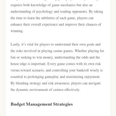
requires both knowledge of game mechanics but also an
understanding of psychology and reading opponents. By taking
the time to learn the subtleties of each game, players can
enhance their overall experience and improve their chances of
winning.
Lastly, it’s vital for players to understand their own goals and
the risks involved in playing casino games. Whether playing for
fun or seeking to win money, understanding the odds and the
house edge is important. Every game comes with its own risk
versus reward scenario, and controlling your bankroll wisely is
essential to prolonging gameplay and maximizing enjoyment.
By blending strategy and risk awareness, players can navigate
the dynamic environment of casinos effectively.
Budget Management Strategies