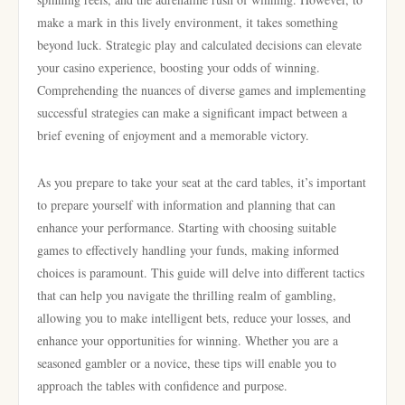
make a mark in this lively environment, it takes something
beyond luck. Strategic play and calculated decisions can elevate
your casino experience, boosting your odds of winning.
Comprehending the nuances of diverse games and implementing
successful strategies can make a significant impact between a
brief evening of enjoyment and a memorable victory.
As you prepare to take your seat at the card tables, it’s important
to prepare yourself with information and planning that can
enhance your performance. Starting with choosing suitable
games to effectively handling your funds, making informed
choices is paramount. This guide will delve into different tactics
that can help you navigate the thrilling realm of gambling,
allowing you to make intelligent bets, reduce your losses, and
enhance your opportunities for winning. Whether you are a
seasoned gambler or a novice, these tips will enable you to
approach the tables with confidence and purpose.