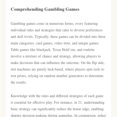
Comprehending Gambling Games
Gambling games come in numerous forms, every featuring
individual rules and strategies that cater to diverse preferences
and skill levels. Typically, these games can be divided into three
main categories: card games, video slots, and unique games.
Table games like blackjack, Texas Hold’em, and roulette
involve a mixture of chance and strategy, allowing players to
make decisions that can influence the outcome. On the flip side,
slot machines are purely luck-based, where players spin reels to
win prizes, relying on random number generators to determine
the results.
Knowledge with the rules and different strategies of each game
is essential for effective play. For instance, in 21, understanding
basic strategy can significantly reduce the house edge, enabling
sharper decision-making during gameplay. In comparison, poker