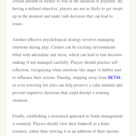
certain amount of money to win or the duration of playtime. By
having a defined objective, players are not as likely to get swept
up in the moment and make rash decisions that can lead to
losses.
Another effective psychological strategy involves managing
emotions during play. Casinos can be exciting environments
filled with adrenaline and stress, which can lead to bad decision-
making if not managed carefully. Players should practice self-
reflection, recognizing when emotions like anger or hubris start
to influence their actions. Pausing, stepping away from
BET88
,
or even lowering bet sizes can help preserve a calm mindset and
prevent impulsive decisions that could disrupt a winning
situation.
Finally, establishing a structured approach to funds management
is essential. Players should view their bankroll as a finite
resource, rather than viewing it as an addition of their income.