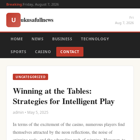
Breaking:
Friday, August 7, 2026
Fri
ukusafullnews
U
Aug 7, 2026
HOME
NEWS
BUSINESS
TECHNOLOGY
SPORTS
CASINO
CONTACT
UNCATEGORIZED
Winning at the Tables:
Strategies for Intelligent Play
admin • May 5, 2025
In terms of the excitement of the casino, numerous players find
themselves attracted by the neon reflections, the noise of
spinning reels, and the adrenaline rush of winning. However, to