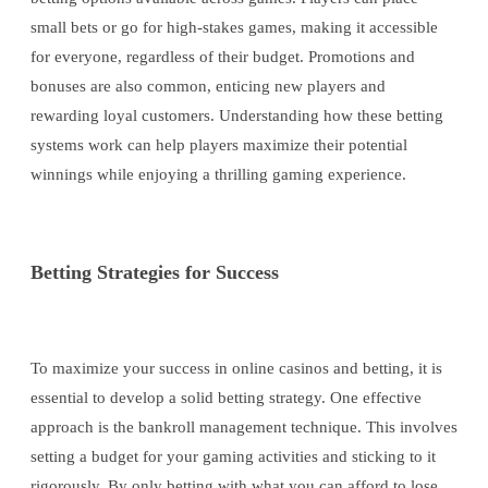
small bets or go for high-stakes games, making it accessible
for everyone, regardless of their budget. Promotions and
bonuses are also common, enticing new players and
rewarding loyal customers. Understanding how these betting
systems work can help players maximize their potential
winnings while enjoying a thrilling gaming experience.
Betting Strategies for Success
To maximize your success in online casinos and betting, it is
essential to develop a solid betting strategy. One effective
approach is the bankroll management technique. This involves
setting a budget for your gaming activities and sticking to it
rigorously. By only betting with what you can afford to lose,