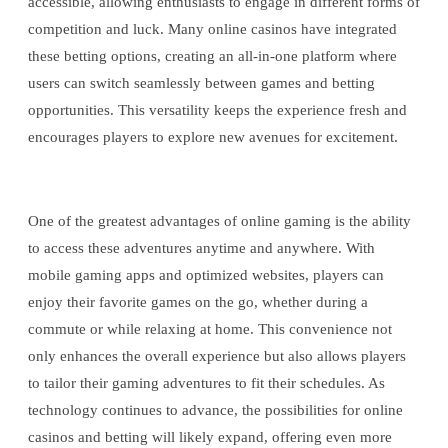
accessible, allowing enthusiasts to engage in different forms of
competition and luck. Many online casinos have integrated
these betting options, creating an all-in-one platform where
users can switch seamlessly between games and betting
opportunities. This versatility keeps the experience fresh and
encourages players to explore new avenues for excitement.
One of the greatest advantages of online gaming is the ability
to access these adventures anytime and anywhere. With
mobile gaming apps and optimized websites, players can
enjoy their favorite games on the go, whether during a
commute or while relaxing at home. This convenience not
only enhances the overall experience but also allows players
to tailor their gaming adventures to fit their schedules. As
technology continues to advance, the possibilities for online
casinos and betting will likely expand, offering even more