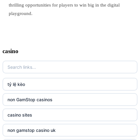
thrilling opportunities for players to win big in the digital
playground.
casino
tỷ lệ kèo
non GamStop casinos
casino sites
non gamstop casino uk