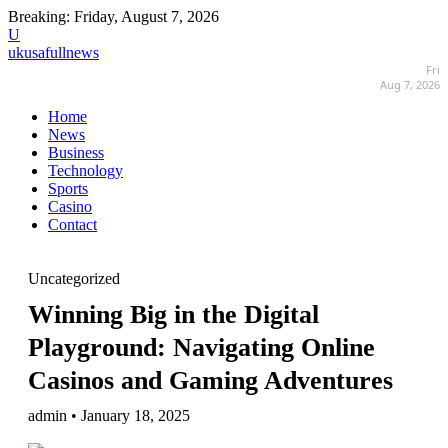
Breaking:
Friday, August 7, 2026
U
ukusafullnews
Fri
Aug 7, 2026
Home
News
Business
Technology
Sports
Casino
Contact
Uncategorized
Winning Big in the Digital
Playground: Navigating Online
Casinos and Gaming Adventures
admin • January 18, 2025