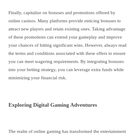
Finally, capitalize on bonuses and promotions offered by
online casinos. Many platforms provide enticing bonuses to
attract new players and retain existing ones. Taking advantage
of these promotions can extend your gameplay and improve
your chances of hitting significant wins. However, always read
the terms and conditions associated with these offers to ensure
you can meet wagering requirements. By integrating bonuses
into your betting strategy, you can leverage extra funds while
minimizing your financial risk.
Exploring Digital Gaming Adventures
The realm of online gaming has transformed the entertainment