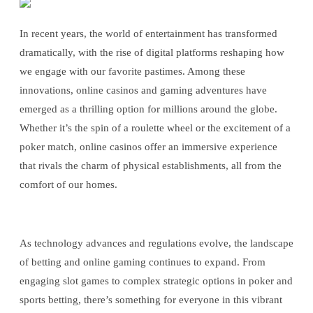
In recent years, the world of entertainment has transformed
dramatically, with the rise of digital platforms reshaping how
we engage with our favorite pastimes. Among these
innovations, online casinos and gaming adventures have
emerged as a thrilling option for millions around the globe.
Whether it’s the spin of a roulette wheel or the excitement of a
poker match, online casinos offer an immersive experience
that rivals the charm of physical establishments, all from the
comfort of our homes.
As technology advances and regulations evolve, the landscape
of betting and online gaming continues to expand. From
engaging slot games to complex strategic options in poker and
sports betting, there’s something for everyone in this vibrant