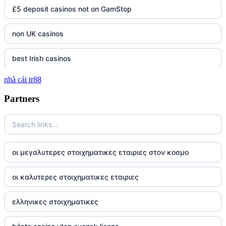
£5 deposit casinos not on GamStop
non UK casinos
best Irish casinos
nhà cái tr88
tg 88
Partners
TR88
https://tg88com.net/
οι μεγαλυτερες στοιχηματικες εταιριες στον κοσμο
website Go8
οι καλυτερες στοιχηματικες εταιριες
tr88 đăng nhập
ελληνικες στοιχηματικες
tg88 đăng nhập