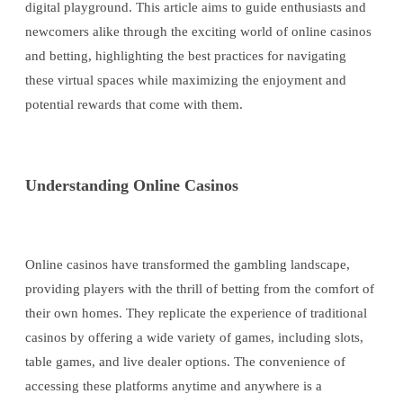
digital playground. This article aims to guide enthusiasts and
newcomers alike through the exciting world of online casinos
and betting, highlighting the best practices for navigating
these virtual spaces while maximizing the enjoyment and
potential rewards that come with them.
Understanding Online Casinos
Online casinos have transformed the gambling landscape,
providing players with the thrill of betting from the comfort of
their own homes. They replicate the experience of traditional
casinos by offering a wide variety of games, including slots,
table games, and live dealer options. The convenience of
accessing these platforms anytime and anywhere is a