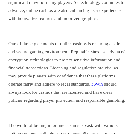
significant draw for many players. As technology continues to
advance, online casinos are also enhancing user experiences
with innovative features and improved graphics.
One of the key elements of online casinos is ensuring a safe
and secure gaming environment. Reputable sites use advanced
encryption technologies to protect sensitive information and
financial transactions. Licensing and regulation are vital as
they provide players with confidence that these platforms
operate fairly and adhere to legal standards.
33win
should
always look for casinos that are licensed and have clear
policies regarding player protection and responsible gambling.
The world of betting in online casinos is vast, with various
betting options available across games. Players can place