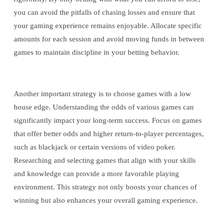
you can avoid the pitfalls of chasing losses and ensure that
your gaming experience remains enjoyable. Allocate specific
amounts for each session and avoid moving funds in between
games to maintain discipline in your betting behavior.
Another important strategy is to choose games with a low
house edge. Understanding the odds of various games can
significantly impact your long-term success. Focus on games
that offer better odds and higher return-to-player percentages,
such as blackjack or certain versions of video poker.
Researching and selecting games that align with your skills
and knowledge can provide a more favorable playing
environment. This strategy not only boosts your chances of
winning but also enhances your overall gaming experience.