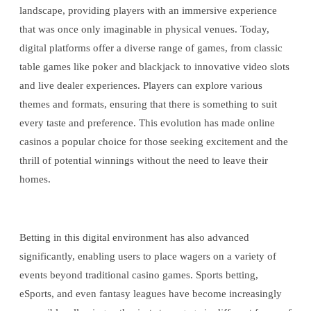
landscape, providing players with an immersive experience
that was once only imaginable in physical venues. Today,
digital platforms offer a diverse range of games, from classic
table games like poker and blackjack to innovative video slots
and live dealer experiences. Players can explore various
themes and formats, ensuring that there is something to suit
every taste and preference. This evolution has made online
casinos a popular choice for those seeking excitement and the
thrill of potential winnings without the need to leave their
homes.
Betting in this digital environment has also advanced
significantly, enabling users to place wagers on a variety of
events beyond traditional casino games. Sports betting,
eSports, and even fantasy leagues have become increasingly