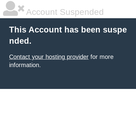
Account Suspended
This Account has been suspe
nded.
Contact your hosting provider
for more
information.