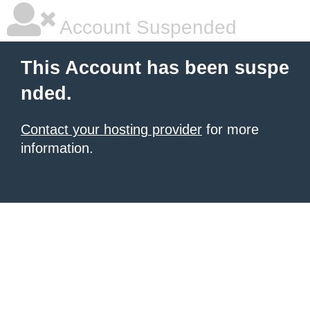
Account Suspended
This Account has been suspe
nded.
Contact your hosting provider
for more
information.