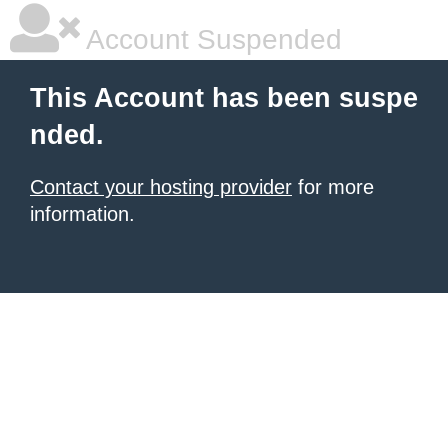
Account Suspended
This Account has been suspe
nded.
Contact your hosting provider
for more
information.