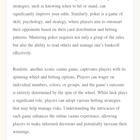
strategies, such as knowing when to hit or stand, can
significantly improve your odds. Similarly, poker is a game of
skill, psychology, and strategy, where players aim to outsmart
their opponents based on their card distribution and betting
patterns. Mastering poker requires not only a grasp of the rules
but also the ability to read others and manage one’s bankroll
effectively.
Roulette, another iconic casino game, captivates players with its
spinning wheel and betting options. Players can wager on
individual numbers, colors, or groups, and the game’s outcome
is entirely determined by the spin of the wheel. While luck plays
a significant role, players can adopt various betting strategies
that may help manage risks. Understanding the intricacies of
each game enhances the online casino experience, allowing
players to make informed decisions and potentially increase their
winnings.