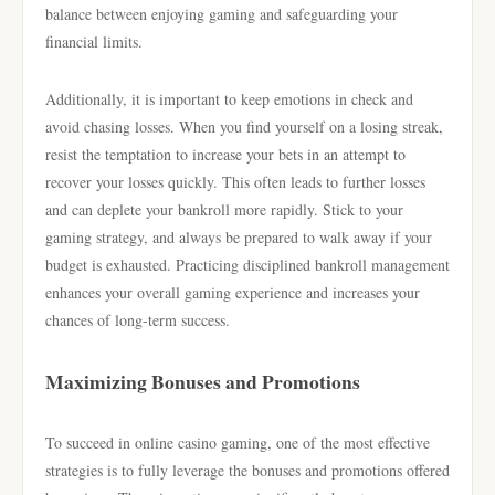
balance between enjoying gaming and safeguarding your
financial limits.
Additionally, it is important to keep emotions in check and
avoid chasing losses. When you find yourself on a losing streak,
resist the temptation to increase your bets in an attempt to
recover your losses quickly. This often leads to further losses
and can deplete your bankroll more rapidly. Stick to your
gaming strategy, and always be prepared to walk away if your
budget is exhausted. Practicing disciplined bankroll management
enhances your overall gaming experience and increases your
chances of long-term success.
Maximizing Bonuses and Promotions
To succeed in online casino gaming, one of the most effective
strategies is to fully leverage the bonuses and promotions offered