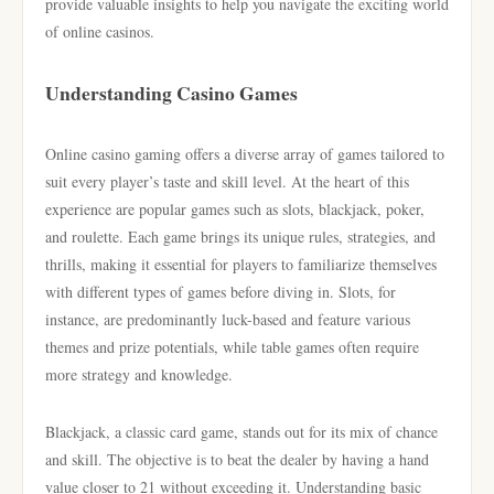
provide valuable insights to help you navigate the exciting world
of online casinos.
Understanding Casino Games
Online casino gaming offers a diverse array of games tailored to
suit every player’s taste and skill level. At the heart of this
experience are popular games such as slots, blackjack, poker,
and roulette. Each game brings its unique rules, strategies, and
thrills, making it essential for players to familiarize themselves
with different types of games before diving in. Slots, for
instance, are predominantly luck-based and feature various
themes and prize potentials, while table games often require
more strategy and knowledge.
Blackjack, a classic card game, stands out for its mix of chance
and skill. The objective is to beat the dealer by having a hand
value closer to 21 without exceeding it. Understanding basic