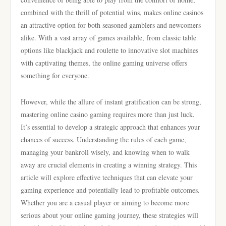
combined with the thrill of potential wins, makes online casinos
an attractive option for both seasoned gamblers and newcomers
alike. With a vast array of games available, from classic table
options like blackjack and roulette to innovative slot machines
with captivating themes, the online gaming universe offers
something for everyone.
However, while the allure of instant gratification can be strong,
mastering online casino gaming requires more than just luck.
It’s essential to develop a strategic approach that enhances your
chances of success. Understanding the rules of each game,
managing your bankroll wisely, and knowing when to walk
away are crucial elements in creating a winning strategy. This
article will explore effective techniques that can elevate your
gaming experience and potentially lead to profitable outcomes.
Whether you are a casual player or aiming to become more
serious about your online gaming journey, these strategies will