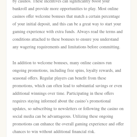
by casinos. These incentives can significantly boost your
bankroll and provide more opportunities to play. Most online
casinos offer welcome bonuses that match a certain percentage
of your initial deposit, and this can be a great way to start your
gaming experience with extra funds. Always read the terms and
conditions attached to these bonuses to ensure you understand
any wagering requirements and limitations before committing.
In addition to welcome bonuses, many online casinos run
ongoing promotions, including free spins, loyalty rewards, and
seasonal offers. Regular players can benefit from these
promotions, which can often lead to substantial savings or even
additional winnings over time. Participating in these offers
requires staying informed about the casino’s promotional
updates, so subscribing to newsletters or following the casino on
social media can be advantageous. Utilizing these ongoing
promotions can enhance the overall gaming experience and offer
chances to win without additional financial risk.