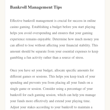
Bankroll Management Tips
Effective bankroll management is crucial for success in online
casino gaming. Establishing a budget before you start playing
helps you avoid overspending and ensures that your gaming
experience remains enjoyable. Determine how much money you
can afford to lose without affecting your financial stability. This
amount should be separate from your essential expenses to keep
gambling a fun activity rather than a source of stress.
Once you have set your budget, allocate specific amounts for
different games or sessions. This helps you keep track of your
spending and prevents you from placing all your funds on a
single game or session. Consider using a percentage of your
bankroll for each gaming session, which can help you manage
your funds more effectively and extend your playing time.
Adjust your stakes according to your bankroll to maintain a