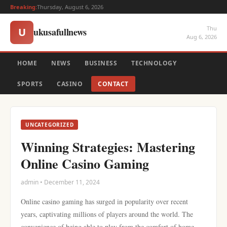
Breaking:
Thursday, August 6, 2026
Thu
ukusafullnews
U
Aug 6, 2026
HOME
NEWS
BUSINESS
TECHNOLOGY
SPORTS
CASINO
CONTACT
UNCATEGORIZED
Winning Strategies: Mastering
Online Casino Gaming
admin • December 11, 2024
Online casino gaming has surged in popularity over recent
years, captivating millions of players around the world. The
convenience of being able to play from the comfort of home,