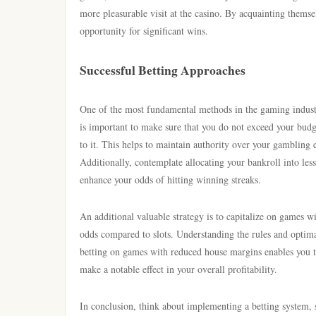
more pleasurable visit at the casino. By acquainting themse
opportunity for significant wins.
Successful Betting Approaches
One of the most fundamental methods in the gaming industr
is important to make sure that you do not exceed your budge
to it. This helps to maintain authority over your gambling e
Additionally, contemplate allocating your bankroll into le
enhance your odds of hitting winning streaks.
An additional valuable strategy is to capitalize on games w
odds compared to slots. Understanding the rules and optima
betting on games with reduced house margins enables you t
make a notable effect in your overall profitability.
In conclusion, think about implementing a betting system, s