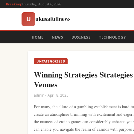
Breaking:
Thursday, August 6, 2026
ukusafullnews
U
HOME
NEWS
BUSINESS
TECHNOLOGY
UNCATEGORIZED
Winning Strategies Strategie
Venues
admin • April 8, 2025
For many, the allure of a gambling establishment is hard to 
create an atmosphere brimming with excitement and eagernes
the nuances of casino games can considerably enhance your o
can enable you navigate the realm of casinos with purpose 