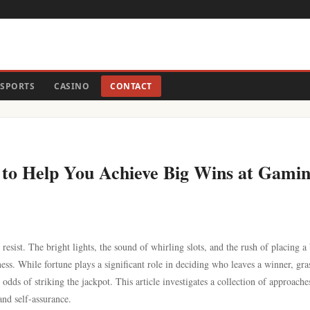
SPORTS
CASINO
CONTACT
s to Help You Achieve Big Wins at Gami
resist. The bright lights, the sound of whirling slots, and the rush of placing a 
s. While fortune plays a significant role in deciding who leaves a winner, gra
dds of striking the jackpot. This article investigates a collection of approache
and self-assurance.