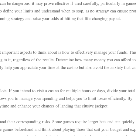
can be dangerous, it may prove effective if used carefully, particularly in gam
o define your limits and understand when to stop, as no strategy can ensure prof
ing strategy and raise your odds of hitting that life-changing payout.
 important aspects to think about is how to effectively manage your funds. Th
ng to it, regardless of the results. Determine how many money you can afford to
only help you appreciate your time at the casino but also avoid the anxiety that 
slots. If you intend to visit a casino for multiple hours or days, divide your tota
ows you to manage your spending and helps you to limit losses efficiently. By
time and enhance your chances of landing that elusive jackpot.
and their corresponding risks. Some games require larger bets and can quickly 
he games beforehand and think about playing those that suit your budget and ex