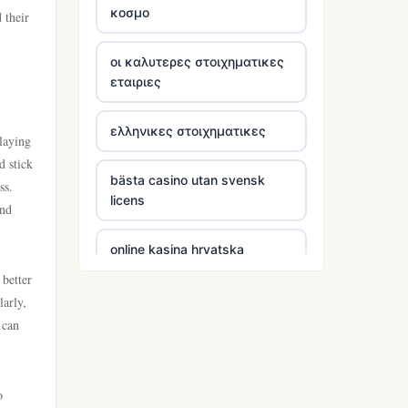
κοσμο
 their
tr88 đăng nhập
οι καλυτερες στοιχηματικες
tg88 đăng nhập
εταιριες
tg88.com
ελληνικες στοιχηματικες
laying
d stick
nk88 vip
bästa casino utan svensk
ss.
licens
and
TG88
online kasina hrvatska
32win company
 better
bästa casino utan svensk
larly,
nk88 slot
licens
 can
nhà cái lv88
bästa casino utan svensk
licens
o