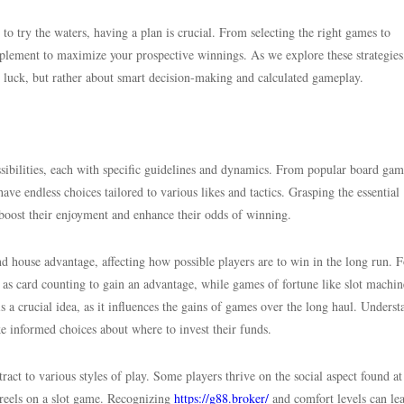
to try the waters, having a plan is crucial. From selecting the right games to
implement to maximize your prospective winnings. As we explore these strategies
bout luck, but rather about smart decision-making and calculated gameplay.
ibilities, each with specific guidelines and dynamics. From popular board gam
ave endless choices tailored to various likes and tactics. Grasping the essential
o boost their enjoyment and enhance their odds of winning.
nd house advantage, affecting how possible players are to win in the long run. F
 as card counting to gain an advantage, while games of fortune like slot machin
s a crucial idea, as it influences the gains of games over the long haul. Unders
ke informed choices about where to invest their funds.
ract to various styles of play. Some players thrive on the social aspect found at
e reels on a slot game. Recognizing
https://g88.broker/
and comfort levels can lea