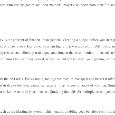
lves with various games and their methods, players can boost both their fun and
y is the concept of financial management. Creating a budget before you start p
t or chase losses. Decide on a certain figure that you are comfortable losing an
xperience and allows you to enjoy your time at the casino without financial stre
sser chunks for each play period, which can aid you lengthen your gaming time 
ith the best odds. For example, table games such as blackjack and baccarat offer
l strategies for these games can greatly improve your chances of winning. Simi
o make the most of your finances. Studying the odds for multiple casino games
uch as the Martingale system, which entails doubling your bet after each loss t