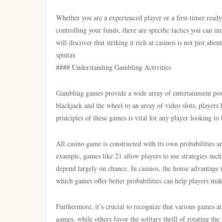
Whether you are a experienced player or a first-timer ready 
controlling your funds, there are specific tactics you can 
will discover that striking it rich at casinos is not just a
spintax
#### Understanding Gambling Activities
Gambling games provide a wide array of entertainment poss
blackjack and the wheel to an array of video slots, players h
principles of these games is vital for any player looking t
All casino game is constructed with its own probabilities a
example, games like 21 allow players to use strategies such
depend largely on chance. In casinos, the house advantage i
which games offer better probabilities can help players ma
Furthermore, it’s crucial to recognize that various games att
games, while others favor the solitary thrill of rotating th