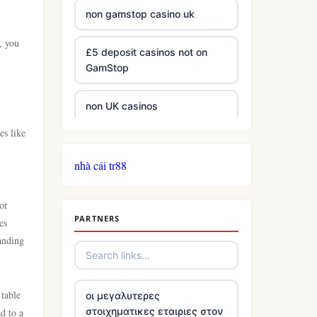
non gamstop casino uk
, you
£5 deposit casinos not on
GamStop
non UK casinos
es like
best Irish casinos
nhà cái tr88
tg 88
or
PARTNERS
TR88
es
tanding
https://tg88com.net/
 table
οι μεγαλυτερες
website Go8
στοιχηματικες εταιριες στον
d to a