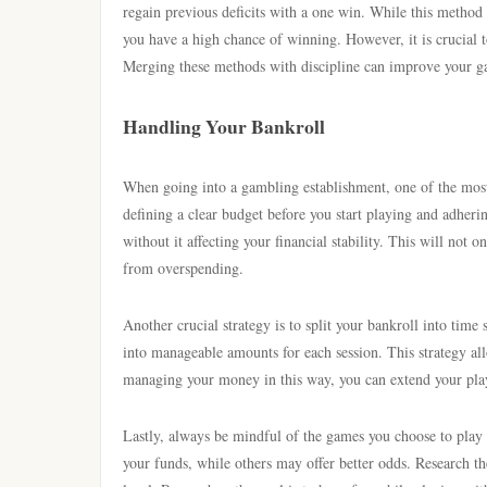
regain previous deficits with a one win. While this method 
you have a high chance of winning. However, it is crucial t
Merging these methods with discipline can improve your gam
Handling Your Bankroll
When going into a gambling establishment, one of the most
defining a clear budget before you start playing and adheri
without it affecting your financial stability. This will not 
from overspending.
Another crucial strategy is to split your bankroll into time 
into manageable amounts for each session. This strategy all
managing your money in this way, you can extend your play
Lastly, always be mindful of the games you choose to play 
your funds, while others may offer better odds. Research t