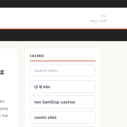
Thu
Aug 6, 2026
CASINO
ng
tỷ lệ kèo
bet
non GamStop casinos
sping
s that
casino sites