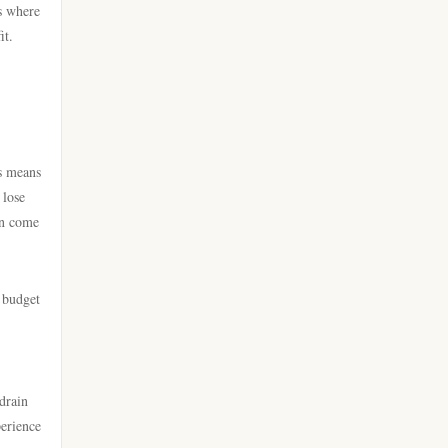
es where
go 8
casino online utan svensk
it.
licens
https://lc88.it.com/
bästa online casinon
https://go8.onl/
online casinos canada
is means
https://dh88a.com/
 lose
online casinos canada
can come
dh88.com
online casino
LC88.COM
l budget
online casino
https://webnk88.net/
canadian online casinos
go8
drain
perience
nettcasino
lc88