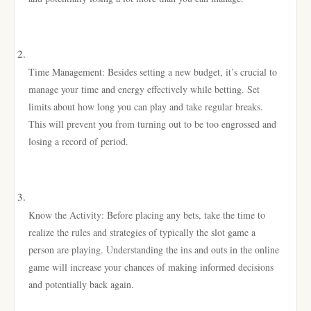
Time Management: Besides setting a new budget, it’s crucial to
manage your time and energy effectively while betting. Set
limits about how long you can play and take regular breaks.
This will prevent you from turning out to be too engrossed and
losing a record of period.
Know the Activity: Before placing any bets, take the time to
realize the rules and strategies of typically the slot game a
person are playing. Understanding the ins and outs in the online
game will increase your chances of making informed decisions
and potentially back again.