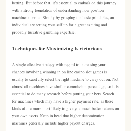
betting. But before that, it’s essential to embark on this journey
with a strong foundation of understanding how position
machines operate. Simply by grasping the basic principles, an
individual are setting your self up for a great exciting and
probably lucrative gambling expertise.
Techniques for Maximizing Is victorious
A single effective strategy with regard to increasing your
chances involving winning in on line casino slot games is
usually to carefully select the right machine to carry out on. Not
almost all machines have similar commission percentage, so it is
essential to do many research before putting your bets. Search
for machines which may have a higher payment rate, as these
kinds of are more most likely to give you much better returns on
your own assets. Keep in head that higher denomination
machines generally include higher payout charges.