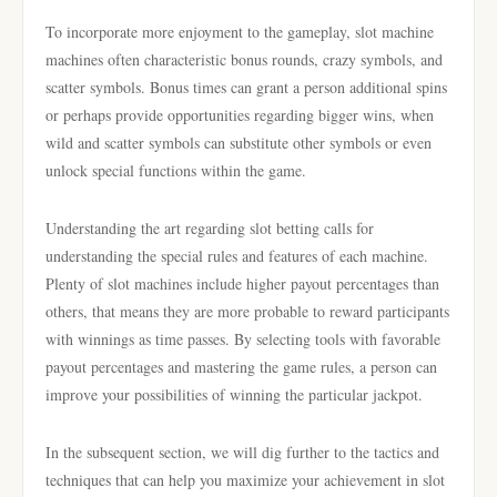
To incorporate more enjoyment to the gameplay, slot machine
machines often characteristic bonus rounds, crazy symbols, and
scatter symbols. Bonus times can grant a person additional spins
or perhaps provide opportunities regarding bigger wins, when
wild and scatter symbols can substitute other symbols or even
unlock special functions within the game.
Understanding the art regarding slot betting calls for
understanding the special rules and features of each machine.
Plenty of slot machines include higher payout percentages than
others, that means they are more probable to reward participants
with winnings as time passes. By selecting tools with favorable
payout percentages and mastering the game rules, a person can
improve your possibilities of winning the particular jackpot.
In the subsequent section, we will dig further to the tactics and
techniques that can help you maximize your achievement in slot