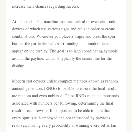
increase their chances regarding success.
At their main, slot machines are mechanical or even electronic
devices of which use various signs and reels in order to create
combinations. Whenever you place a wager and press the spin
button, the particular reels start rotating, and random icons
appear on the display. The goal is to land coordinating symbols
around the payline, which is typically the center line for the
display.
Modern slot devices utilize complex methods known as random
amount generators (RNGs) to be able to ensure the final results
are random and even unbiased. These RNGs calculate thousands
associated with numbers per following, determining the final
result of each rewrite. It’s important to be able to note that
every spin is self-employed and not influenced by previous
revolves, making every probability at winning every bit as fair.