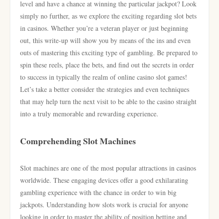
level and have a chance at winning the particular jackpot? Look
simply no further, as we explore the exciting regarding slot bets
in casinos. Whether you’re a veteran player or just beginning
out, this write-up will show you by means of the ins and even
outs of mastering this exciting type of gambling. Be prepared to
spin these reels, place the bets, and find out the secrets in order
to success in typically the realm of online casino slot games!
Let’s take a better consider the strategies and even techniques
that may help turn the next visit to be able to the casino straight
into a truly memorable and rewarding experience.
Comprehending Slot Machines
Slot machines are one of the most popular attractions in casinos
worldwide. These engaging devices offer a good exhilarating
gambling experience with the chance in order to win big
jackpots. Understanding how slots work is crucial for anyone
looking in order to master the ability of position betting and