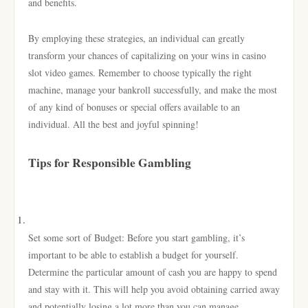
and benefits.
By employing these strategies, an individual can greatly
transform your chances of capitalizing on your wins in casino
slot video games. Remember to choose typically the right
machine, manage your bankroll successfully, and make the most
of any kind of bonuses or special offers available to an
individual. All the best and joyful spinning!
Tips for Responsible Gambling
Set some sort of Budget: Before you start gambling, it’s
important to be able to establish a budget for yourself.
Determine the particular amount of cash you are happy to spend
and stay with it. This will help you avoid obtaining carried away
and potentially losing a lot more than you can manage.