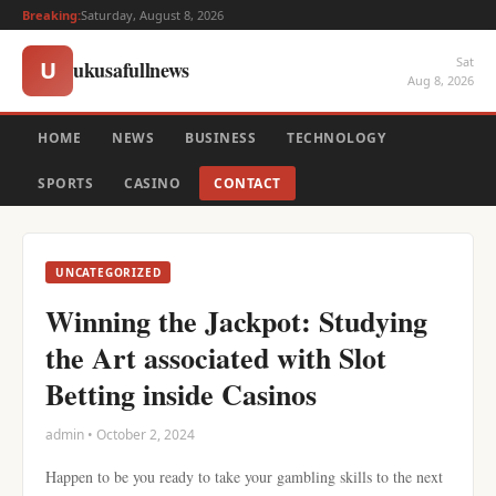
Breaking:
Saturday, August 8, 2026
Sat
ukusafullnews
U
Aug 8, 2026
HOME
NEWS
BUSINESS
TECHNOLOGY
SPORTS
CASINO
CONTACT
UNCATEGORIZED
Winning the Jackpot: Studying
the Art associated with Slot
Betting inside Casinos
admin • October 2, 2024
Happen to be you ready to take your gambling skills to the next