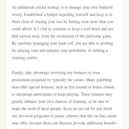
An additional crucial strategy is to manage your own bankroll
wisely. Established a budget regarding yourself and keep to it.
Steer clear of chasing your loss by betting even more than you
could afford. It’s vital to continue to keep a cool brain and not
find carried away from the excitement of the particular game.
By carefully managing your bank roll, you are able to prolong
the playing time and enhance your probability of striking a
winning combo.
Finally, take advantage involving any bonuses or even
promotions proposed by typically the casino. Many gambling
dens offer special bonuses, such as free rounds or bonus rounds,
to encourage participants to keep playing. These bonuses may
greatly enhance your own chances of winning, so be sure to
make the most of these people. Keep an eye out for just about
any devotion programs or praise schemes that this on line casino
may offer, because these can likewise provide additional benefits