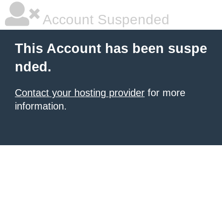
Account Suspended
This Account has been suspe
nded.
Contact your hosting provider
for more
information.