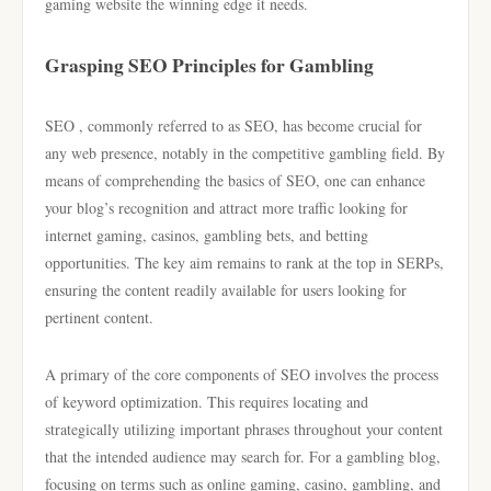
gaming website the winning edge it needs.
Grasping SEO Principles for Gambling
SEO , commonly referred to as SEO, has become crucial for
any web presence, notably in the competitive gambling field. By
means of comprehending the basics of SEO, one can enhance
your blog’s recognition and attract more traffic looking for
internet gaming, casinos, gambling bets, and betting
opportunities. The key aim remains to rank at the top in SERPs,
ensuring the content readily available for users looking for
pertinent content.
A primary of the core components of SEO involves the process
of keyword optimization. This requires locating and
strategically utilizing important phrases throughout your content
that the intended audience may search for. For a gambling blog,
focusing on terms such as online gaming, casino, gambling, and