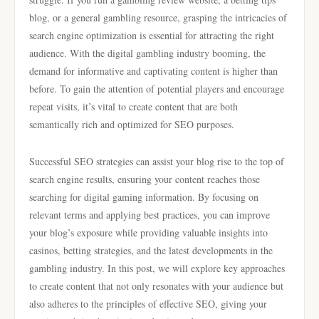
blog, or a general gambling resource, grasping the intricacies of
search engine optimization is essential for attracting the right
audience. With the digital gambling industry booming, the
demand for informative and captivating content is higher than
before. To gain the attention of potential players and encourage
repeat visits, it’s vital to create content that are both
semantically rich and optimized for SEO purposes.
Successful SEO strategies can assist your blog rise to the top of
search engine results, ensuring your content reaches those
searching for digital gaming information. By focusing on
relevant terms and applying best practices, you can improve
your blog’s exposure while providing valuable insights into
casinos, betting strategies, and the latest developments in the
gambling industry. In this post, we will explore key approaches
to create content that not only resonates with your audience but
also adheres to the principles of effective SEO, giving your