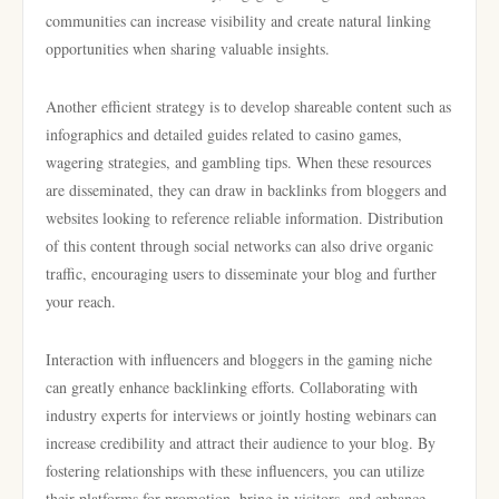
communities can increase visibility and create natural linking
opportunities when sharing valuable insights.
Another efficient strategy is to develop shareable content such as
infographics and detailed guides related to casino games,
wagering strategies, and gambling tips. When these resources
are disseminated, they can draw in backlinks from bloggers and
websites looking to reference reliable information. Distribution
of this content through social networks can also drive organic
traffic, encouraging users to disseminate your blog and further
your reach.
Interaction with influencers and bloggers in the gaming niche
can greatly enhance backlinking efforts. Collaborating with
industry experts for interviews or jointly hosting webinars can
increase credibility and attract their audience to your blog. By
fostering relationships with these influencers, you can utilize
their platforms for promotion, bring in visitors, and enhance