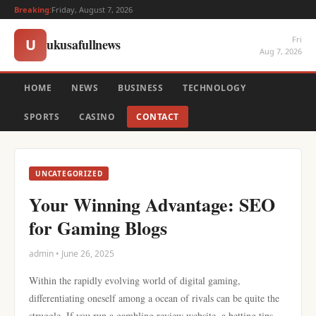
Breaking:
Friday, August 7, 2026
Fri
ukusafullnews
U
Aug 7, 2026
HOME
NEWS
BUSINESS
TECHNOLOGY
SPORTS
CASINO
CONTACT
UNCATEGORIZED
Your Winning Advantage: SEO
for Gaming Blogs
admin • June 26, 2025
Within the rapidly evolving world of digital gaming,
differentiating oneself among a ocean of rivals can be quite the
struggle. If you run a gambling review website, a betting tips