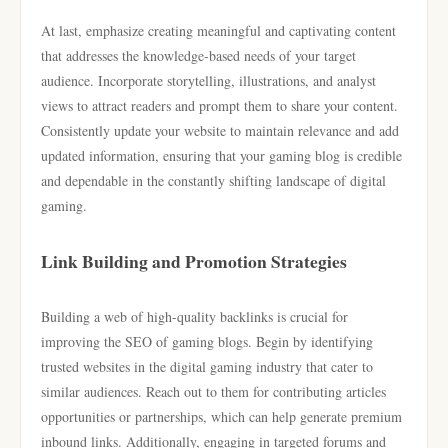
At last, emphasize creating meaningful and captivating content
that addresses the knowledge-based needs of your target
audience. Incorporate storytelling, illustrations, and analyst
views to attract readers and prompt them to share your content.
Consistently update your website to maintain relevance and add
updated information, ensuring that your gaming blog is credible
and dependable in the constantly shifting landscape of digital
gaming.
Link Building and Promotion Strategies
Building a web of high-quality backlinks is crucial for
improving the SEO of gaming blogs. Begin by identifying
trusted websites in the digital gaming industry that cater to
similar audiences. Reach out to them for contributing articles
opportunities or partnerships, which can help generate premium
inbound links. Additionally, engaging in targeted forums and