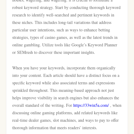
robust keyword strategy. Start by conducting thorough keyword
research to identify well-searched and pertinent keywords in
these niches. This includes long-tail variations that address
particular user intentions, such as ways to enhance betting
strategies, types of casino games, as well as the latest trends in
online gambling. Utilize tools like Google’s Keyword Planner
or SEMrush to discover these important insights.
When you have your keywords, incorporate them organically
into your content. Each article should have a distinct focus on a
specific keyword while also associated terms and expressions
sprinkled throughout. This meaning-based approach not just
helps improve visibility in search engines but also enhances the
overall standard of the writing. For
https://33win5a.com/
, when
discussing online gaming platforms, add related keywords like
real-time dealer games, slot machines, and ways to pay to offer
thorough information that meets readers’ interests.