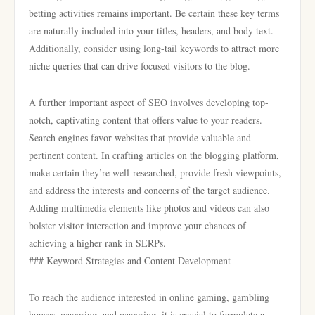
betting activities remains important. Be certain these key terms
are naturally included into your titles, headers, and body text.
Additionally, consider using long-tail keywords to attract more
niche queries that can drive focused visitors to the blog.
A further important aspect of SEO involves developing top-
notch, captivating content that offers value to your readers.
Search engines favor websites that provide valuable and
pertinent content. In crafting articles on the blogging platform,
make certain they’re well-researched, provide fresh viewpoints,
and address the interests and concerns of the target audience.
Adding multimedia elements like photos and videos can also
bolster visitor interaction and improve your chances of
achieving a higher rank in SERPs.
### Keyword Strategies and Content Development
To reach the audience interested in online gaming, gambling
houses, wagering, and wagering. it is crucial to formulate a