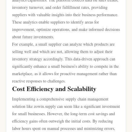
inventory turnover, and order fulfillment rates, providing
suppliers with valuable insights into their business performance.
These analytics enable suppliers to identify areas for
improvement, optimize operations, and make informed decisions
about future investments.
For example, a small supplier can analyze which products are
selling well and which are not, allowing them to adjust their
inventory strategy accordingly. This data-driven approach can
significantly enhance a small business’s ability to compete in the
marketplace, as it allows for proactive management rather than
reactive responses to challenges.
Cost Efficiency and Scalability
Implementing a comprehensive supply chain management
solution like zowin.supply can seem like a significant investment
for small businesses. However, the long-term cost savings and
efficiency gains often outweigh the initial costs. By reducing
labor hours spent on manual processes and minimizing errors,