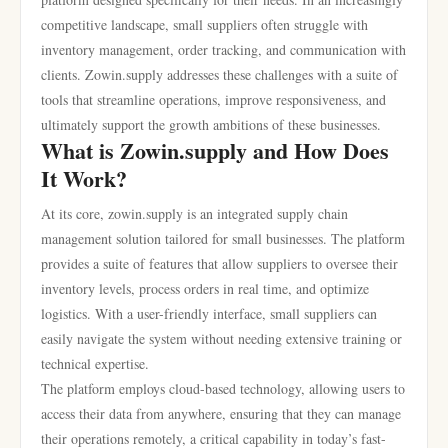
competitive landscape, small suppliers often struggle with
inventory management, order tracking, and communication with
clients. Zowin.supply addresses these challenges with a suite of
tools that streamline operations, improve responsiveness, and
ultimately support the growth ambitions of these businesses.
What is Zowin.supply and How Does
It Work?
At its core, zowin.supply is an integrated supply chain
management solution tailored for small businesses. The platform
provides a suite of features that allow suppliers to oversee their
inventory levels, process orders in real time, and optimize
logistics. With a user-friendly interface, small suppliers can
easily navigate the system without needing extensive training or
technical expertise.
The platform employs cloud-based technology, allowing users to
access their data from anywhere, ensuring that they can manage
their operations remotely, a critical capability in today’s fast-