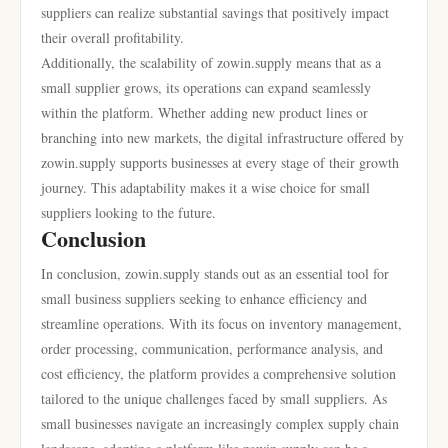
suppliers can realize substantial savings that positively impact
their overall profitability.
Additionally, the scalability of zowin.supply means that as a
small supplier grows, its operations can expand seamlessly
within the platform. Whether adding new product lines or
branching into new markets, the digital infrastructure offered by
zowin.supply supports businesses at every stage of their growth
journey. This adaptability makes it a wise choice for small
suppliers looking to the future.
Conclusion
In conclusion, zowin.supply stands out as an essential tool for
small business suppliers seeking to enhance efficiency and
streamline operations. With its focus on inventory management,
order processing, communication, performance analysis, and
cost efficiency, the platform provides a comprehensive solution
tailored to the unique challenges faced by small suppliers. As
small businesses navigate an increasingly complex supply chain