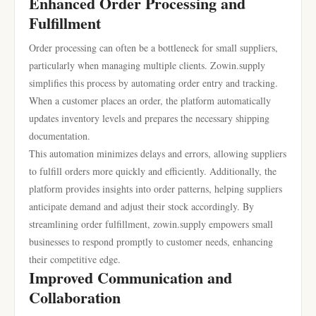
Enhanced Order Processing and
Fulfillment
Order processing can often be a bottleneck for small suppliers,
particularly when managing multiple clients. Zowin.supply
simplifies this process by automating order entry and tracking.
When a customer places an order, the platform automatically
updates inventory levels and prepares the necessary shipping
documentation.
This automation minimizes delays and errors, allowing suppliers
to fulfill orders more quickly and efficiently. Additionally, the
platform provides insights into order patterns, helping suppliers
anticipate demand and adjust their stock accordingly. By
streamlining order fulfillment, zowin.supply empowers small
businesses to respond promptly to customer needs, enhancing
their competitive edge.
Improved Communication and
Collaboration