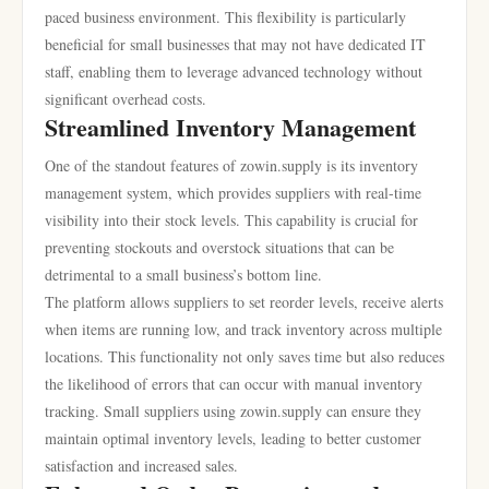
paced business environment. This flexibility is particularly
beneficial for small businesses that may not have dedicated IT
staff, enabling them to leverage advanced technology without
significant overhead costs.
Streamlined Inventory Management
One of the standout features of zowin.supply is its inventory
management system, which provides suppliers with real-time
visibility into their stock levels. This capability is crucial for
preventing stockouts and overstock situations that can be
detrimental to a small business’s bottom line.
The platform allows suppliers to set reorder levels, receive alerts
when items are running low, and track inventory across multiple
locations. This functionality not only saves time but also reduces
the likelihood of errors that can occur with manual inventory
tracking. Small suppliers using zowin.supply can ensure they
maintain optimal inventory levels, leading to better customer
satisfaction and increased sales.