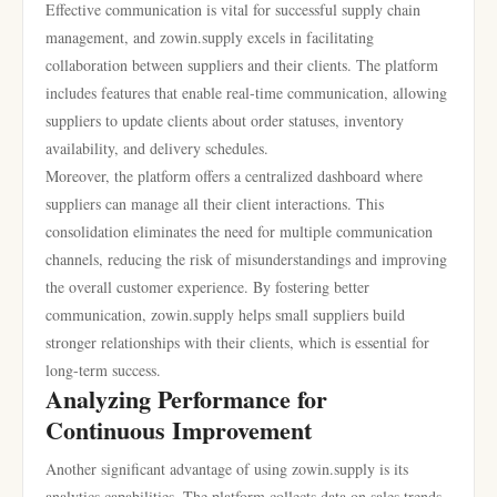
Effective communication is vital for successful supply chain
management, and zowin.supply excels in facilitating
collaboration between suppliers and their clients. The platform
includes features that enable real-time communication, allowing
suppliers to update clients about order statuses, inventory
availability, and delivery schedules.
Moreover, the platform offers a centralized dashboard where
suppliers can manage all their client interactions. This
consolidation eliminates the need for multiple communication
channels, reducing the risk of misunderstandings and improving
the overall customer experience. By fostering better
communication, zowin.supply helps small suppliers build
stronger relationships with their clients, which is essential for
long-term success.
Analyzing Performance for
Continuous Improvement
Another significant advantage of using zowin.supply is its
analytics capabilities. The platform collects data on sales trends,