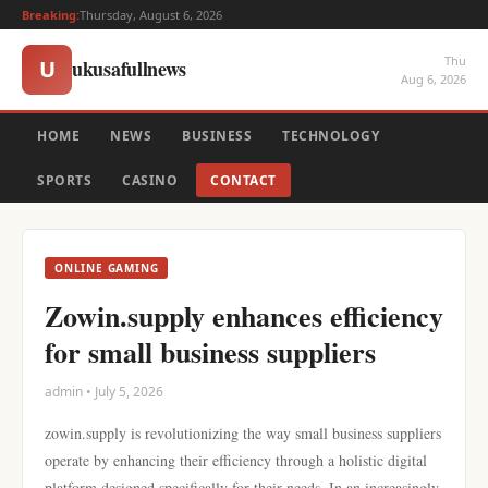
Breaking:
Thursday, August 6, 2026
Thu
ukusafullnews
U
Aug 6, 2026
HOME
NEWS
BUSINESS
TECHNOLOGY
SPORTS
CASINO
CONTACT
ONLINE GAMING
Zowin.supply enhances efficiency
for small business suppliers
admin • July 5, 2026
zowin.supply is revolutionizing the way small business suppliers
operate by enhancing their efficiency through a holistic digital
platform designed specifically for their needs. In an increasingly