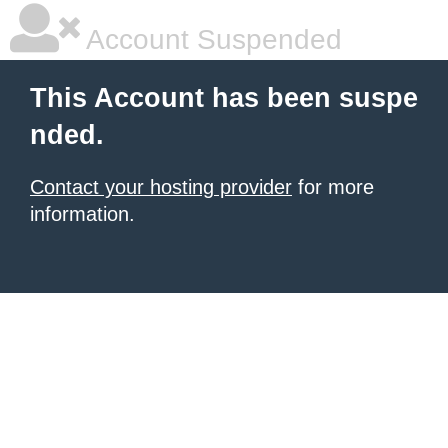
Account Suspended
This Account has been suspe
nded.
Contact your hosting provider
for more
information.