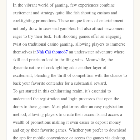
In the vibrant world of gaming, few experiences combine
excitement and strategy quite like fish shooting casinos and
cockfighting promotions. These unique forms of entertainment
not only draw in seasoned gamblers but also attract newcomers
eager to try their luck. Fish shooting games offer an engaging
twist on traditional casino gaming, allowing players to immerse
themselves in
Nhà Cái thomo67
an underwater adventure where
skill and precision lead to thrilling wins. Meanwhile, the
dynamic nature of cockfighting adds another layer of
excitement, blending the thrill of competition with the chance to
back your favorite contender for a substantial reward.
To get started in this exhilarating realm, it’s essential to
understand the registration and login processes that open the
doors to these games. Most platforms offer an easy registration
method, allowing players to create their accounts and access a
wealth of promotions making it even easier to deposit money
and enjoy their favorite games. Whether you prefer to download
the app for mobile convenience or access the games via desktop,