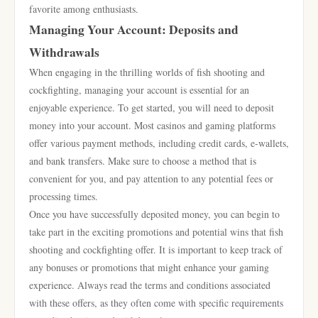
favorite among enthusiasts.
Managing Your Account: Deposits and
Withdrawals
When engaging in the thrilling worlds of fish shooting and
cockfighting, managing your account is essential for an
enjoyable experience. To get started, you will need to deposit
money into your account. Most casinos and gaming platforms
offer various payment methods, including credit cards, e-wallets,
and bank transfers. Make sure to choose a method that is
convenient for you, and pay attention to any potential fees or
processing times.
Once you have successfully deposited money, you can begin to
take part in the exciting promotions and potential wins that fish
shooting and cockfighting offer. It is important to keep track of
any bonuses or promotions that might enhance your gaming
experience. Always read the terms and conditions associated
with these offers, as they often come with specific requirements