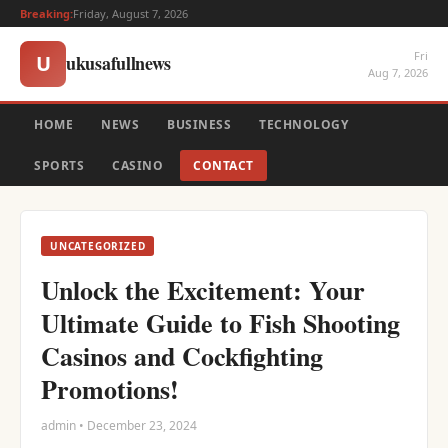
Breaking:
Friday, August 7, 2026
Fri
ukusafullnews
U
Aug 7, 2026
HOME
NEWS
BUSINESS
TECHNOLOGY
SPORTS
CASINO
CONTACT
UNCATEGORIZED
Unlock the Excitement: Your
Ultimate Guide to Fish Shooting
Casinos and Cockfighting
Promotions!
admin • December 23, 2024