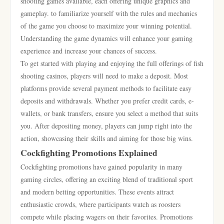
shooting games available, each offering unique graphics and
gameplay.
to familiarize yourself with the rules and mechanics
of the game you choose to maximize your winning potential.
Understanding the game dynamics will enhance your gaming
experience and increase your chances of success.
To get started with playing and enjoying the full offerings of fish
shooting casinos, players will need to make a deposit. Most
platforms provide several payment methods to facilitate easy
deposits and withdrawals. Whether you prefer credit cards, e-
wallets, or bank transfers, ensure you select a method that suits
you. After depositing money, players can jump right into the
action, showcasing their skills and aiming for those big wins.
Cockfighting Promotions Explained
Cockfighting promotions have gained popularity in many
gaming circles, offering an exciting blend of traditional sport
and modern betting opportunities. These events attract
enthusiastic crowds, where participants watch as roosters
compete while placing wagers on their favorites. Promotions