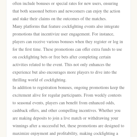
often include bonuses or special rates for new users, ensuring
that both seasoned bettors and newcomers can enjoy the action
and stake their claims on the outcomes of the matches.
Many platforms that feature cockfighting events also integrate
promotions that incentivize user engagement. For instance,
players can receive various bonuses when they register or log in
for the first time. These promotions can offer extra funds to use
on cockfighting bets or free bets after completing certain
activities related to the event. This not only enhances the
experience but also encourages more players to dive into the
thrilling world of cockfighting.
In addition to registration bonuses, ongoing promotions keep the
excitement alive for regular participants. From weekly contests
to seasonal events, players can benefit from enhanced odds,
cashback offers, and other compelling incentives. Whether you
are making deposits to join a live match or withdrawing your
winnings after a successful bet, these promotions are designed to
maximize enjoyment and profitability, making cockfighting a