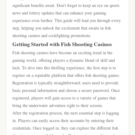
significant benefits await. Don’t forget to keep an eye on sports
news and lottery updates that can enhance your gaming
experience even further. This guide will lead you through every
step, helping you unlock the excitement that awaits in fish
shooting casinos and cockfighting promotions.
Getting Started with Fish Shooting Casinos
Fish shooting casinos have become an exciting trend in the
gaming world, offering players a dynamic blend of skill and
luck. To dive into this thrilling experience, the first step is to
register on a reputable platform that offers fish shooting games.
Registration is typically straightforward; users need to provide
basic personal information and choose a secure password. Once
registered, players will gain access to a variety of games that
bring the underwater adventure right to their screens.
After the registration process, the next essential step is logging
in. Players can easily access their accounts by entering their
credentials. Once logged in, they can explore the different fish