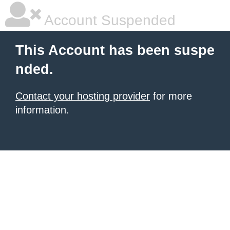
Account Suspended
This Account has been suspe
nded.
Contact your hosting provider
for more
information.