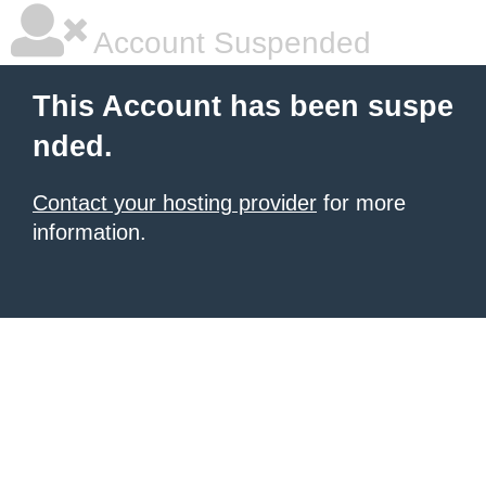
Account Suspended
This Account has been suspe
nded.
Contact your hosting provider
for more
information.