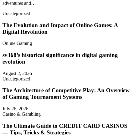
adventures and…
Uncategorized
The Evolution and Impact of Online Games: A
Digital Revolution
Online Gaming
sv368’s historical significance in digital gaming
evolution
August 2, 2026
Uncategorized
The Architecture of Competitive Play: An Overview
of Gaming Tournament Systems
July 26, 2026
Casino & Gambling
The Ultimate Guide to CREDIT CARD CASINOS
— Tips, Tricks & Strategies