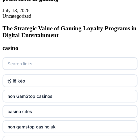
July 18, 2026
Uncategorized
The Strategic Value of Gaming Loyalty Programs in
Digital Entertainment
casino
tỷ lệ kèo
non GamStop casinos
casino sites
non gamstop casino uk