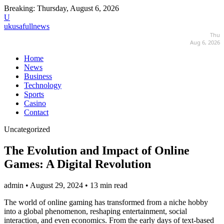
Breaking:
Thursday, August 6, 2026
U
ukusafullnews
Thu
Aug 6, 2026
Home
News
Business
Technology
Sports
Casino
Contact
Uncategorized
The Evolution and Impact of Online
Games: A Digital Revolution
admin • August 29, 2024 • 13 min read
The world of online gaming has transformed from a niche hobby
into a global phenomenon, reshaping entertainment, social
interaction, and even economics. From the early days of text-based