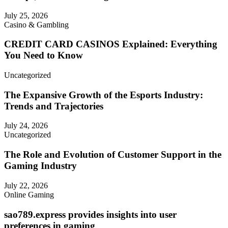
July 25, 2026
Casino & Gambling
CREDIT CARD CASINOS Explained: Everything
You Need to Know
Uncategorized
The Expansive Growth of the Esports Industry:
Trends and Trajectories
July 24, 2026
Uncategorized
The Role and Evolution of Customer Support in the
Gaming Industry
July 22, 2026
Online Gaming
sao789.express provides insights into user
preferences in gaming