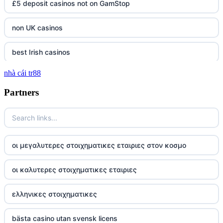
£5 deposit casinos not on GamStop
non UK casinos
best Irish casinos
nhà cái tr88
tg 88
Partners
TR88
https://tg88com.net/
οι μεγαλυτερες στοιχηματικες εταιριες στον κοσμο
website Go8
οι καλυτερες στοιχηματικες εταιριες
tr88 đăng nhập
ελληνικες στοιχηματικες
tg88 đăng nhập
bästa casino utan svensk licens
tg88.com